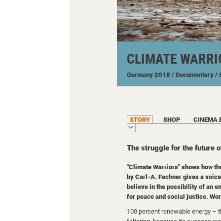
CLIMATE WARRI
Germany
2018
/ Documentary
/
STORY
SHOP
CINEMA 
The struggle for the future o
"Climate Warriors" shows how th
by Carl-A. Fechner gives a voice 
believe in the possibility of an 
for peace and social justice. Wo
100 percent renewable energy – th