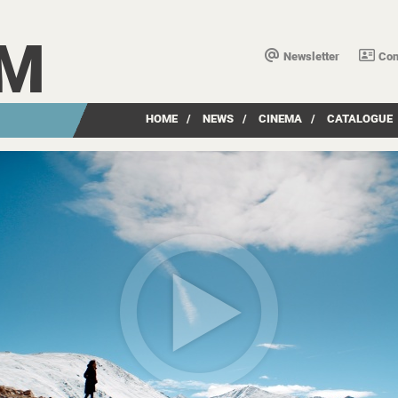
LM
Newsletter
Con
HOME
/
NEWS
/
CINEMA
/
CATALOGUE