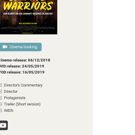
Cinema booking
Cinema release: 06/12/2018
DVD release: 24/05/2019
VOD release: 16/05/2019
Director's Commentary
Director
Protagonists
Trailer (Short version)
IMDb