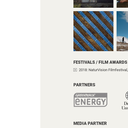
FESTIVALS / FILM AWARDS
2018
: NaturVision Filmfestiva
PARTNERS
MEDIA PARTNER