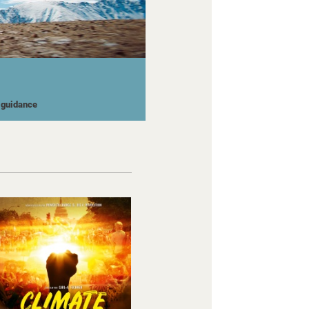
l guidance