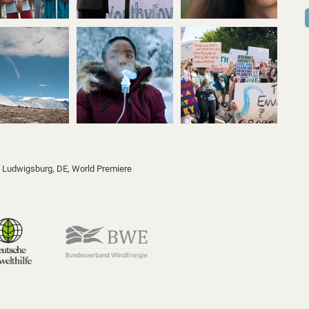
l, Ludwigsburg, DE
, World Premiere