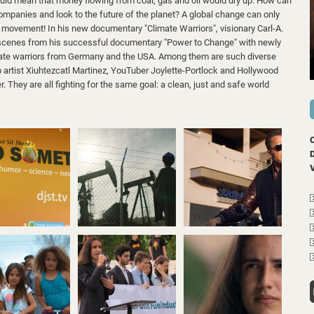
uld mean that money flowing from coal, gas and oil would dry up. How can
ompanies and look to the future of the planet? A global change can only
movement! In his new documentary "Climate Warriors", visionary Carl-A.
scenes from his successful documentary "Power to Change" with newly
limate warriors from Germany and the USA. Among them are such diverse
p artist Xiuhtezcatl Martinez, YouTuber Joylette-Portlock and Hollywood
 They are all fighting for the same goal: a clean, just and safe world