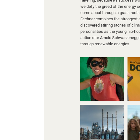
faltering, because its success wo
we defy the greed of the energy c
come about through a grass roots 
Fechner combines the strongest 
discovered stirring stories of c
personalities as the young hip-ho
action star Arnold Schwarzenegger.
through renewable energies.