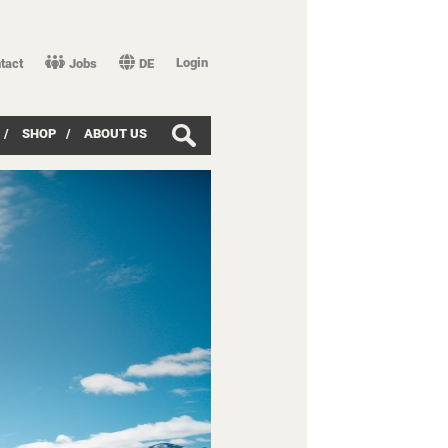
Login
tact
Jobs
DE
/
SHOP
/
ABOUT US