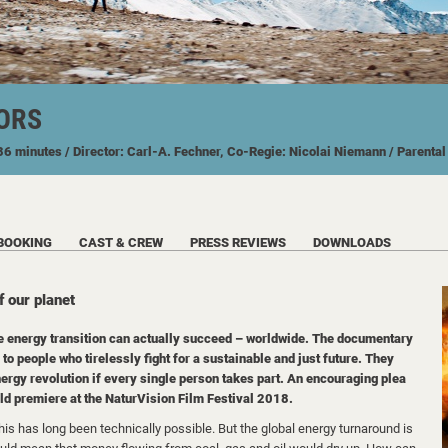
ORS
 86 minutes
/ Director: Carl-A. Fechner, Co-Regie: Nicolai Niemann
/ Parenta
BOOKING
CAST & CREW
PRESS REVIEWS
DOWNLOADS
f our planet
e energy transition can actually succeed – worldwide. The documentary
to people who tirelessly fight for a sustainable and just future. They
energy revolution if every single person takes part. An encouraging plea
rld premiere at the NaturVision Film Festival 2018.
is has long been technically possible. But the global energy turnaround is