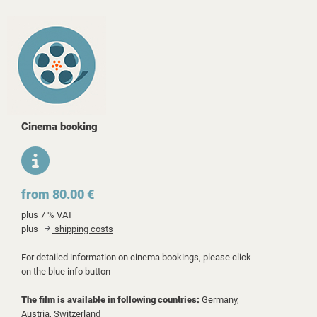
Cinema booking
from 80.00 €
plus 7 % VAT
plus
shipping costs
For detailed information on cinema bookings, please click
on the blue info button
The film is available in following countries:
Germany,
Austria,
Switzerland