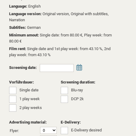
Language:
English
Language version:
Original version, Original with subtitles,
Narration
Subtitles:
German
Minimum amout:
Single date: from 80.00 €, Play week: from
80.00 €
Film rent:
Single date and 1st play week: from 43.10 %, 2nd
play week: from 43.10 %
Screening date:
Vorführdauer:
Screening duration:
Single date
Blu-ray
1 play week
DCP 2k
2 play weeks
Advertising material:
E-Delivery:
E-Delivery desired
Flyer: