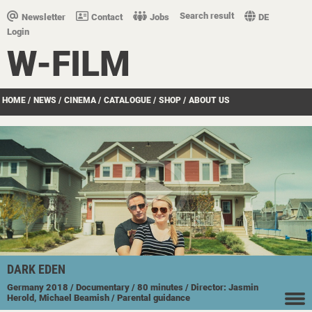
Search result
Newsletter
Contact
Jobs
DE
Login
W-FILM
HOME
/
NEWS
/
CINEMA
/
CATALOGUE
/
SHOP
/
ABOUT US
DARK EDEN
Germany
2018
/ Documentary
/ 80 minutes
/ Director: Jasmin
Herold, Michael Beamish
/ Parental guidance