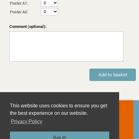
Poster A1:
Poster A0:
Comment (optional):
This website uses cookies to ensure you get
Contact
the best experience on our website.
Imprint
Privacy Policy
Privacy Policy
Terms and Conditions
Got it!