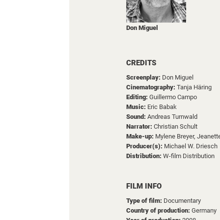
Don Miguel
CREDITS
Screenplay:
Don Miguel
Cinematography:
Tanja Häring
Editing:
Guillermo Campo
Music:
Eric Babak
Sound:
Andreas Turnwald
Narrator:
Christian Schult
Make-up:
Mylene Breyer,
Jeanett
Producer(s):
Michael W. Driesch
Distribution:
W-film Distribution
FILM INFO
Type of film:
Documentary
Country of production:
Germany