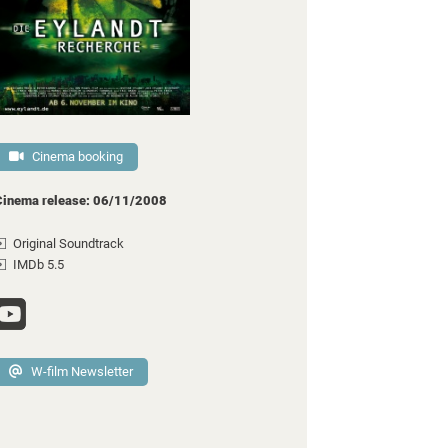
Cinema booking
Cinema release: 06/11/2008
Original Soundtrack
IMDb 5.5
W-film Newsletter