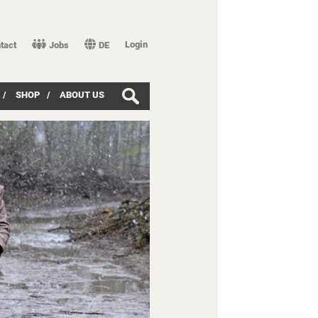
Login
tact
Jobs
DE
/
SHOP
/
ABOUT US