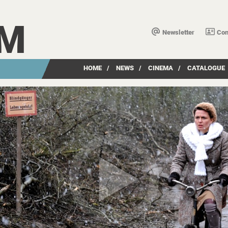
LM
Newsletter
Con
HOME
/
NEWS
/
CINEMA
/
CATALOGUE