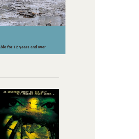
able for 12 years and over