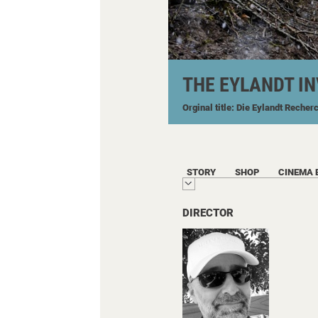
THE EYLANDT I
Orginal title: Die Eylandt Recher
STORY
SHOP
CINEMA 
DIRECTOR