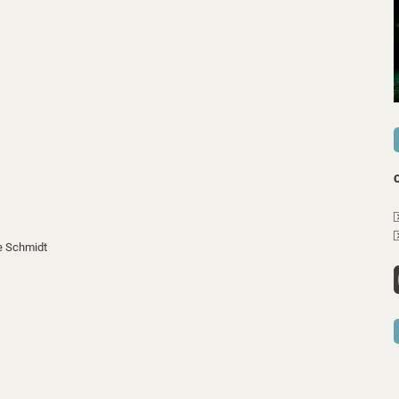
e Schmidt