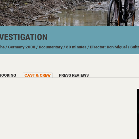
NVESTIGATION
che
/ Germany
2008
/ Documentary
/ 80 minutes
/ Director: Don Miguel
/ Suit
BOOKING
CAST & CREW
PRESS REVIEWS