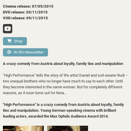
Cinema release: 07/05/2015
DVD release: 20/11/2015
VOD release: 09/11/2015
Shop
W-film Newsletter
A crazy comedy from Austria about loyalty, family ties and manipulation
"High Performance" tells the story of life artist Daniel and suit-wearer Rudi –
two unequal brothers who no longer have much to say to each other. Until
they become interested in the same woman. But for completely different
reasons, as it soon turns out for Nora...
"High Performance" is a crazy comedy from Austria about loyalty, family
ties and manipulation. Young German-speaking cinema with brilliant
leading actors, awarded the Max Ophüls Audience Award 2014.