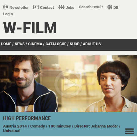
Search result
Newsletter
Contact
Jobs
DE
Login
W-FILM
HOME
/
NEWS
/
CINEMA
/
CATALOGUE
/
SHOP
/
ABOUT US
HIGH PERFORMANCE
Austria
2014
/ Comedy
/ 100 minutes
/ Director: Johanna Moder
/
Universal