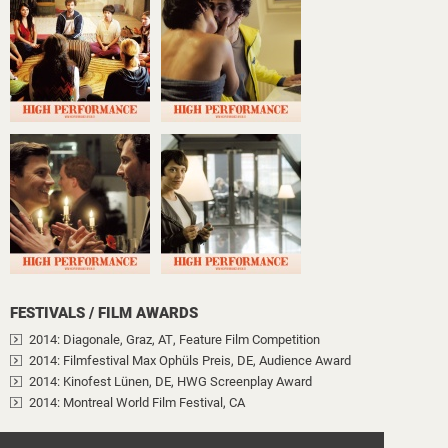
FESTIVALS / FILM AWARDS
2014
: Diagonale, Graz, AT
, Feature Film Competition
2014
: Filmfestival Max Ophüls Preis, DE
, Audience Award
2014
: Kinofest Lünen, DE
, HWG Screenplay Award
2014
: Montreal World Film Festival, CA