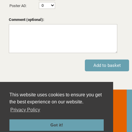
Poster A0:
Comment (optional):
This website uses cookies to ensure you get
Contact
the best experience on our website.
Imprint
Privacy Policy
Privacy Policy
Terms and Conditions
Got it!