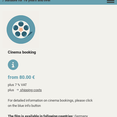
/ Suitable for 16 years and over
Cinema booking
from 80.00 €
plus 7 % VAT
plus
shipping costs
For detailed information on cinema bookings, please click
on the blue info button
The film is available in following countries:
Germany