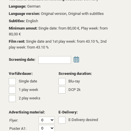
Language:
German
Language version:
Original version, Original with subtitles
Subtitles:
English
Minimum amout:
Single date: from 80,00 €, Play week: from
80,00 €
Film rent:
Single date and 1st play week: from 43.10 %, 2nd
play week: from 43.10 %
Screening date:
Vorführdauer:
Screening duration:
Single date
Blu-ray
1 play week
DCP 2k
2 play weeks
Advertising material:
E-Delivery:
E-Delivery desired
Flyer:
Poster A1: