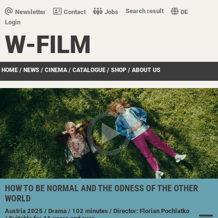
Search result
Newsletter
Contact
Jobs
DE
Login
W-FILM
HOME
/
NEWS
/
CINEMA
/
CATALOGUE
/
SHOP
/
ABOUT US
HOW TO BE NORMAL AND THE ODNESS OF THE OTHER
WORLD
Austria
2025
/ Drama
/ 102 minutes
/ Director: Florian Pochlatko