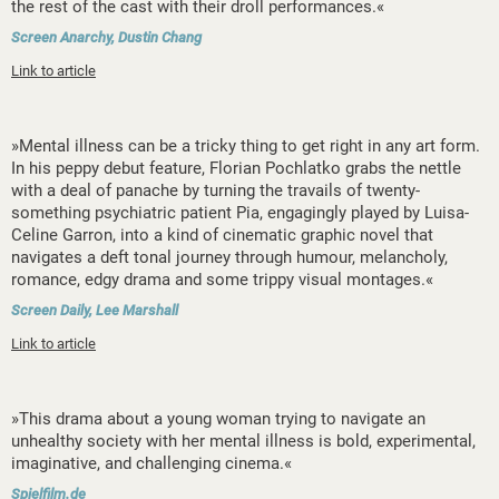
the rest of the cast with their droll performances.«
Screen Anarchy, Dustin Chang
Link to article
»Mental illness can be a tricky thing to get right in any art form.
In his peppy debut feature, Florian Pochlatko grabs the nettle
with a deal of panache by turning the travails of twenty-
something psychiatric patient Pia, engagingly played by Luisa-
Celine Garron, into a kind of cinematic graphic novel that
navigates a deft tonal journey through humour, melancholy,
romance, edgy drama and some trippy visual montages.«
Screen Daily, Lee Marshall
Link to article
»This drama about a young woman trying to navigate an
unhealthy society with her mental illness is bold, experimental,
imaginative, and challenging cinema.«
Spielfilm.de