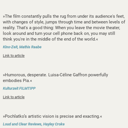
»The film constantly pulls the rug from under its audience's feet,
with changes of style, jumps through time and between levels of
reality. That's a good thing: When you leave the movie theater,
look around and turn your cell phone back on, you may still
think you're in the middle of the end of the world.«
Kino-Zeit, Mathis Raabe
Link to article
»Humorous, desperate. Luisa-Céline Gaffron powerfully
embodies Pia.«
Kulturzeit FILMTIPP
Link to article
»Pochlatko’s artistic vision is precise and exacting.«
Loud and Clear Reviews, Hayley Croke