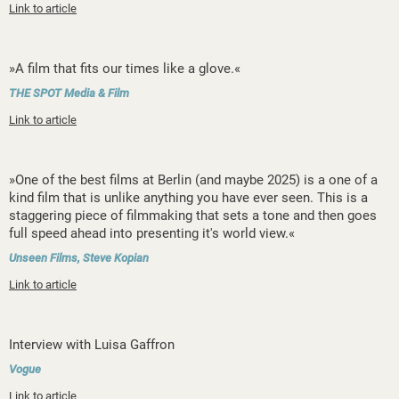
Link to article
»A film that fits our times like a glove.«
THE SPOT Media & Film
Link to article
»One of the best films at Berlin (and maybe 2025) is a one of a
kind film that is unlike anything you have ever seen. This is a
staggering piece of filmmaking that sets a tone and then goes
full speed ahead into presenting it's world view.«
Unseen Films, Steve Kopian
Link to article
Interview with Luisa Gaffron
Vogue
Link to article