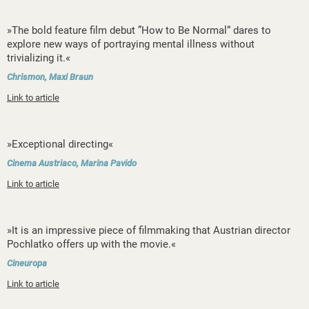
»The bold feature film debut ”How to Be Normal“ dares to
explore new ways of portraying mental illness without
trivializing it.«
Chrismon, Maxi Braun
Link to article
»Exceptional directing«
Cinema Austriaco, Marina Pavido
Link to article
»It is an impressive piece of filmmaking that Austrian director
Pochlatko offers up with the movie.«
Cineuropa
Link to article