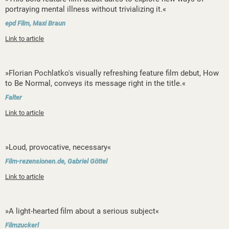
portraying mental illness without trivializing it.«
epd Film, Maxi Braun
Link to article
»Florian Pochlatko's visually refreshing feature film debut, How
to Be Normal, conveys its message right in the title.«
Falter
Link to article
»Loud, provocative, necessary«
Film-rezensionen.de, Gabriel Göttel
Link to article
»A light-hearted film about a serious subject«
Filmzuckerl