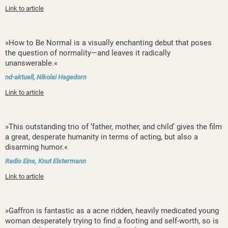
Link to article
»How to Be Normal is a visually enchanting debut that poses
the question of normality—and leaves it radically
unanswerable.«
nd-aktuell, Nikolai Hagedorn
Link to article
»This outstanding trio of ‘father, mother, and child’ gives the film
a great, desperate humanity in terms of acting, but also a
disarming humor.«
Radio Eins, Knut Elstermann
Link to article
»Gaffron is fantastic as a acne ridden, heavily medicated young
woman desperately trying to find a footing and self-worth, so is