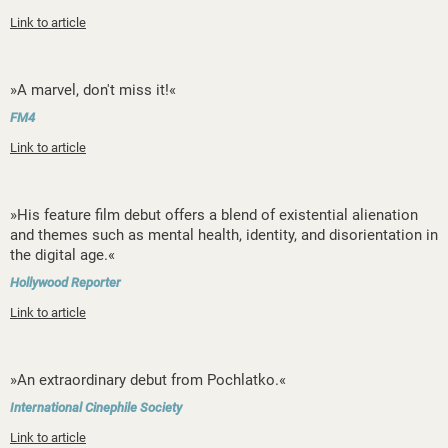
Link to article
»A marvel, don't miss it!«
FM4
Link to article
»His feature film debut offers a blend of existential alienation
and themes such as mental health, identity, and disorientation in
the digital age.«
Hollywood Reporter
Link to article
»An extraordinary debut from Pochlatko.«
International Cinephile Society
Link to article