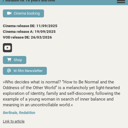
/ Suitable for 16 years and over
Cinema booking
Cinema release DE: 11/09/2025
Cinema release A: 19/09/2025
VOD release DE: 26/03/2026
Shop
W-film Newsletter
»Who decides what is normal? “How to Be Normal and the
Oddness of the Other World” is a melancholy yet light-hearted
exploration of identity, family and self-discovery, following the
example of a young woman in search of inner balance and
meaning in an uncontrollable world.«
Berlinale, Redaktion
Link to article