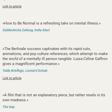
Link to article
»How to Be Normal is a refreshing take on mental illness.«
Süddeutsche Zeitung, Sofia Glasl
»The Berlinale success captivates with its rapid cuts,
animations, and pop culture references, which attempt to make
the world of a mentally ill person tangible. Luisa-Céline Gaffron
gives a magnificent performance.«
Table Briefings, Leonard Schulz
Link to article
»A film that is not an explanatory piece, but rather revels in its
own madness.«
The Gap