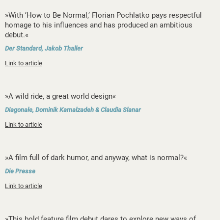
»With ‘How to Be Normal,’ Florian Pochlatko pays respectful
homage to his influences and has produced an ambitious
debut.«
Der Standard, Jakob Thaller
Link to article
»A wild ride, a great world design«
Diagonale, Dominik Kamalzadeh & Claudia Slanar
Link to article
»A film full of dark humor, and anyway, what is normal?«
Die Presse
Link to article
»This bold feature film debut dares to explore new ways of