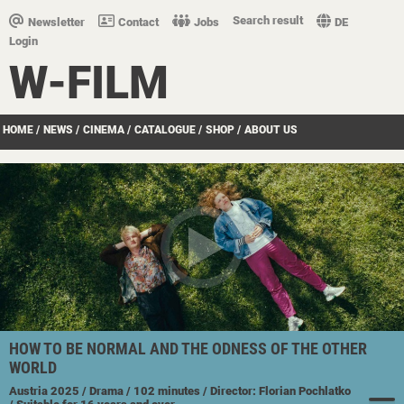
Search result
Newsletter
Contact
Jobs
DE
Login
W-FILM
HOME
/
NEWS
/
CINEMA
/
CATALOGUE
/
SHOP
/
ABOUT US
HOW TO BE NORMAL AND THE ODNESS OF THE OTHER
WORLD
Austria
2025
/ Drama
/ 102 minutes
/ Director: Florian Pochlatko