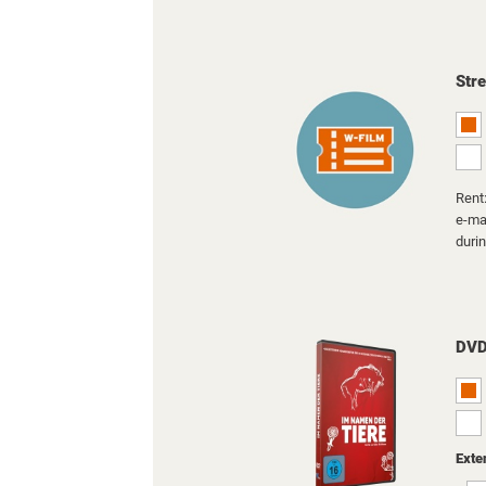
Str
Rent:
e-mai
duri
DV
Exte