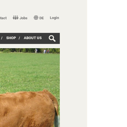
Login
tact
Jobs
DE
/
SHOP
/
ABOUT US