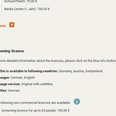
School/Parish: 75.00 €
Media Centre (1 Jahr): 100.00 €
ures
eening licence
ore detailed information about the licences, please click on the blue info button
film is available in following countries:
Germany,
Austria,
Switzerland
uages:
German, English
uage version:
Original with subtitles
itles:
German
following non-commercial licences are available:
Screening licence for up to 25 people: 150.00 €