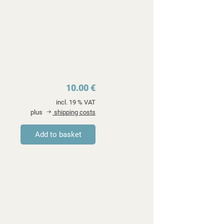
10.00 €
incl. 19 % VAT
plus
shipping costs