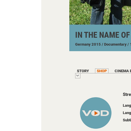
IN THE NAME O
Germany
2015
/ Documentary
/
STORY
SHOP
CINEMA 
Str
Lang
Lang
Subt