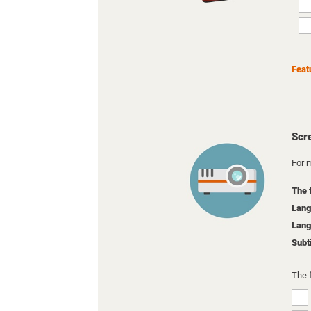
Feat
Scr
For m
The 
Lang
Lang
Subt
The 