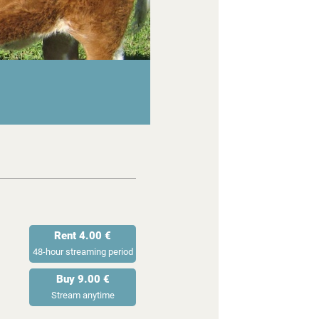
Rent 4.00 €
48-hour streaming period
Buy 9.00 €
Stream anytime