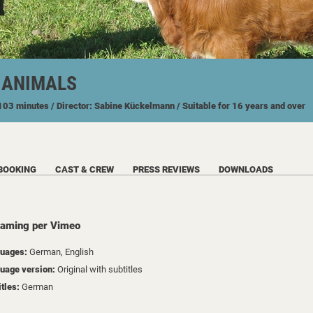
F ANIMALS
 103 minutes
/ Director: Sabine Kückelmann
/ Suitable for 16 years and over
BOOKING
CAST & CREW
PRESS REVIEWS
DOWNLOADS
eaming per Vimeo
uages:
German, English
uage version:
Original with subtitles
itles:
German