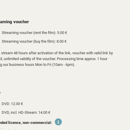
eaming voucher
Streaming voucher (rent the film): 5.00 €
Streaming voucher (buy the film): 8.00 €
 stream 48 hours after activation of the link, voucher with valid link by
l, unlimited validity of the voucher. Processing time approx. 1 hour
ng our business hours Mon to Fri (10am - 6pm).
D
DVD: 12.00 €
DVD, incl. HD-Stream: 14.00 €
nded licence, non-commercial: