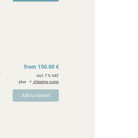
from 150.00 €
.
incl. 7 % VAT
plus
shipping costs