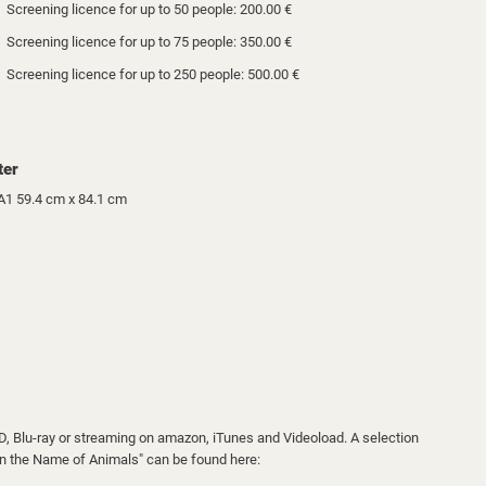
Screening licence for up to 50 people: 200.00 €
Screening licence for up to 75 people: 350.00 €
Screening licence for up to 250 people: 500.00 €
ter
A1 59.4 cm x 84.1 cm
VD, Blu-ray or streaming on amazon, iTunes and Videoload. A selection
 "In the Name of Animals" can be found here: