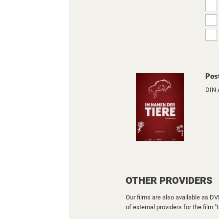
Pos
DIN 
OTHER PROVIDERS
Our films are also available as D
of external providers for the film