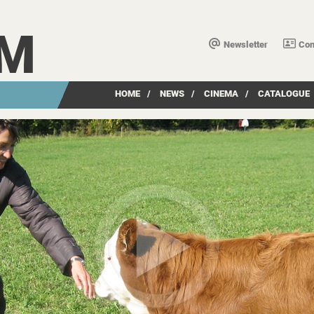
LM
Newsletter
Con
HOME
/
NEWS
/
CINEMA
/
CATALOGUE