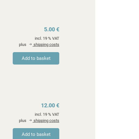
5.00 €
incl. 19 % VAT
plus
shipping costs
12.00 €
incl. 19 % VAT
plus
shipping costs