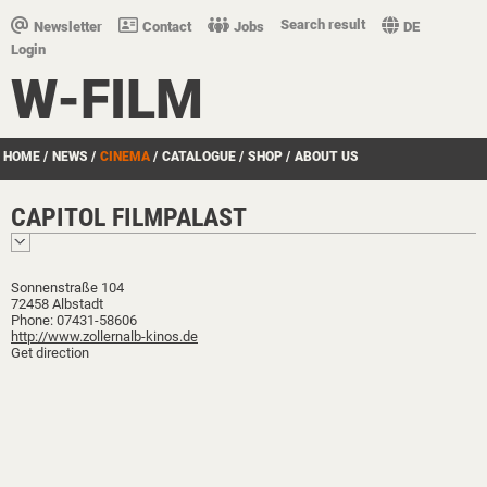
Search result
Newsletter
Contact
Jobs
DE
Login
W-FILM
HOME
/
NEWS
/
CINEMA
/
CATALOGUE
/
SHOP
/
ABOUT US
CAPITOL FILMPALAST
Sonnenstraße 104
72458 Albstadt
Phone: 07431-58606
http://www.zollernalb-kinos.de
Get direction