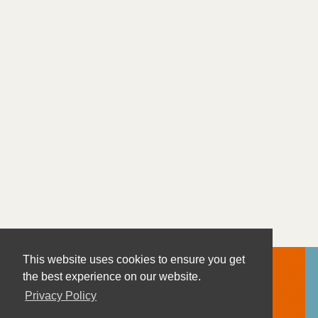
This website uses cookies to ensure you get
the best experience on our website.
Privacy Policy
Contact