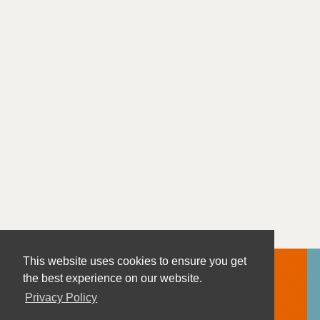
This website uses cookies to ensure you get
the best experience on our website.
Privacy Policy
Contact