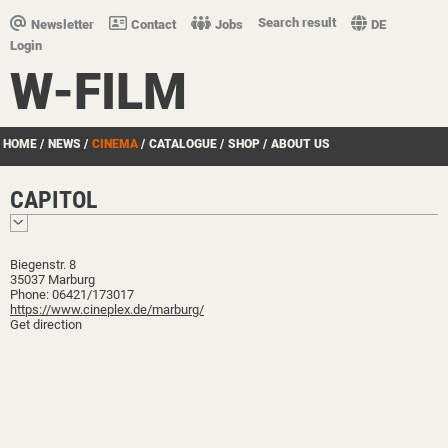
Search result
Newsletter
Contact
Jobs
DE
Login
W-FILM
HOME
/
NEWS
/
CINEMA
/
CATALOGUE
/
SHOP
/
ABOUT US
CAPITOL
Biegenstr. 8
35037 Marburg
Phone: 06421/173017
https://www.cineplex.de/marburg/
Get direction