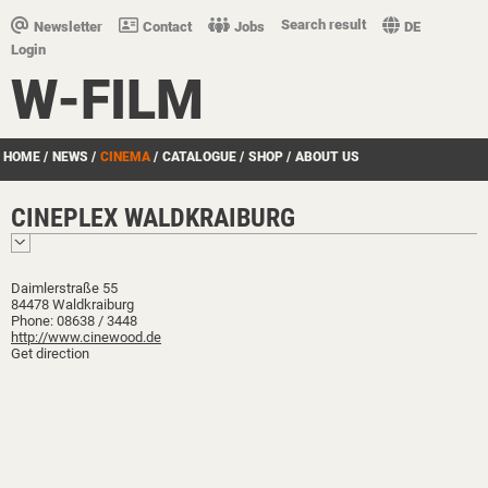
Search result
Newsletter
Contact
Jobs
DE
Login
W-FILM
HOME
/
NEWS
/
CINEMA
/
CATALOGUE
/
SHOP
/
ABOUT US
CINEPLEX WALDKRAIBURG
Daimlerstraße 55
84478 Waldkraiburg
Phone: 08638 / 3448
http://www.cinewood.de
Get direction