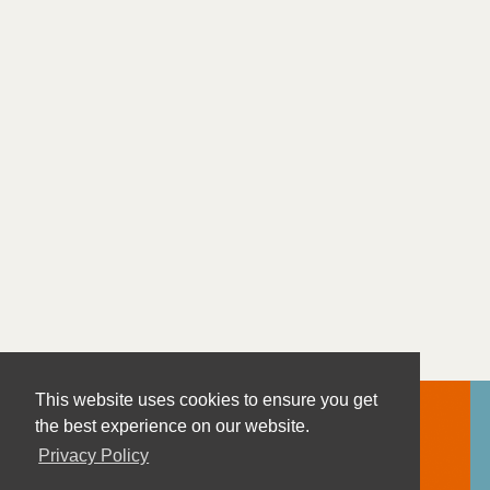
This website uses cookies to ensure you get
the best experience on our website.
Privacy Policy
Contact