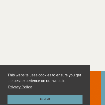
This website uses cookies to ensure you get
the best experience on our website.
Privacy Policy
Contact
Imprint
Got it!
Privacy Policy