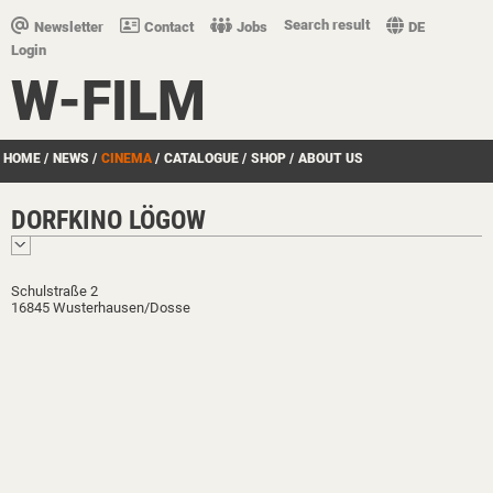
Search result
Newsletter
Contact
Jobs
DE
Login
W-FILM
HOME
/
NEWS
/
CINEMA
/
CATALOGUE
/
SHOP
/
ABOUT US
DORFKINO LÖGOW
Schulstraße 2
16845 Wusterhausen/Dosse