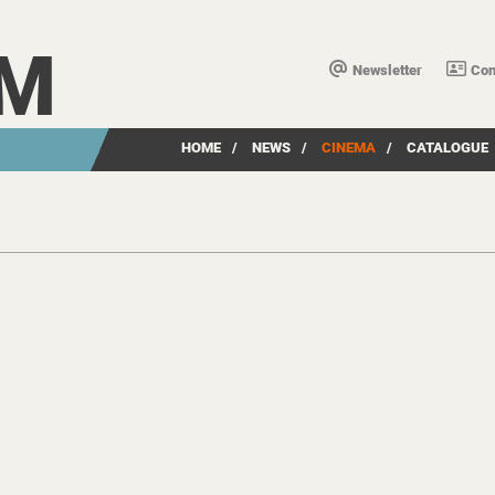
LM
Newsletter
Con
HOME
/
NEWS
/
CINEMA
/
CATALOGUE