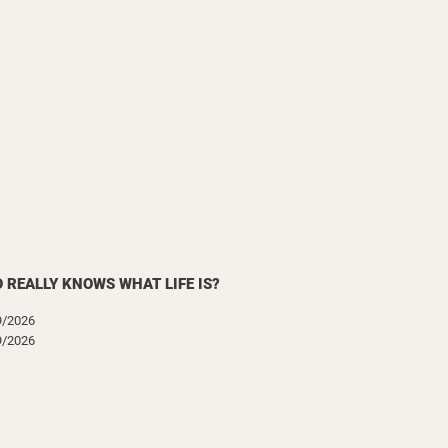
 REALLY KNOWS WHAT LIFE IS?
9/2026
9/2026