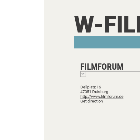
W-FI
FILMFORUM
Dellplatz 16
47051 Duisburg
http://www.filmforum.de
Get direction