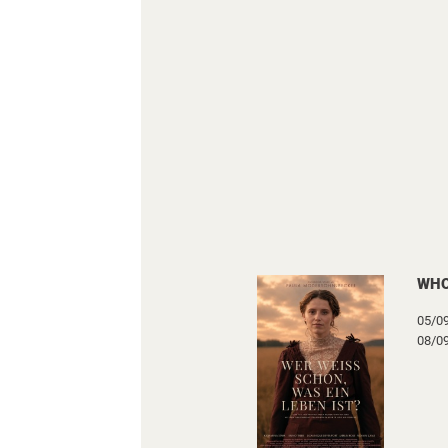
WHO
05/0
08/0