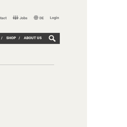
Login
tact
Jobs
DE
/
SHOP
/
ABOUT US