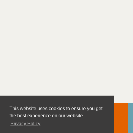
This website uses cookies to ensure you get
the best experience on our website.
Privacy Policy
Contact