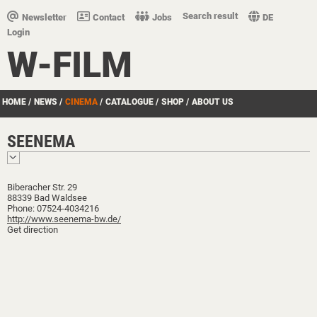
Search result
Newsletter
Contact
Jobs
DE
Login
W-FILM
HOME
/
NEWS
/
CINEMA
/
CATALOGUE
/
SHOP
/
ABOUT US
SEENEMA
Biberacher Str. 29
88339 Bad Waldsee
Phone: 07524-4034216
http://www.seenema-bw.de/
Get direction