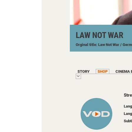
LAW NOT WAR
Orginal title: Law Not War
/ Ger
STORY
SHOP
CINEMA 
Str
Lang
Lang
Subt