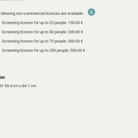
following non-commercial licences are available:
Screening licence for up to 25 people: 150.00 €
Screening licence for up to 50 people: 200.00 €
Screening licence for up to 75 people: 350.00 €
Screening licence for up to 250 people: 500.00 €
ter
A1 59.4 cm x 84.1 cm