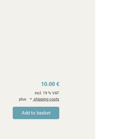
10.00 €
incl. 19 % VAT
plus
shipping costs