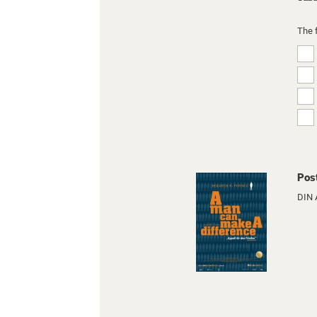
The 
Pos
DIN 