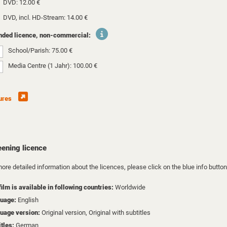
DVD: 12.00 €
DVD, incl. HD-Stream: 14.00 €
nded licence, non-commercial:
School/Parish: 75.00 €
Media Centre (1 Jahr): 100.00 €
ures
eening licence
ore detailed information about the licences, please click on the blue info button
film is available in following countries:
Worldwide
uage:
English
uage version:
Original version, Original with subtitles
itles:
German