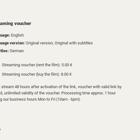
eaming voucher
uage:
English
uage version:
Original version, Original with subtitles
itles:
German
Streaming voucher (rent the film): 5.00 €
Streaming voucher (buy the film): 8.00 €
 stream 48 hours after activation of the link, voucher with valid link by
l, unlimited validity of the voucher. Processing time approx. 1 hour
ng our business hours Mon to Fri (10am - 6pm).
D