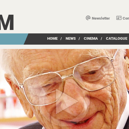
LM
Newsletter
Con
HOME
/
NEWS
/
CINEMA
/
CATALOGUE