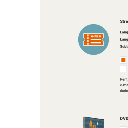
Str
Lang
Lang
Subt
Rent:
e-mai
duri
DV