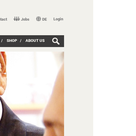
Login
tact
Jobs
DE
/
SHOP
/
ABOUT US