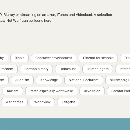
VD, Blu-ray or streaming on amazon, iTunes and Videoload. A selection
 "Law Not War" can be found here:
phy
Biopic
Character development
Cinema for schools
Dis
Freedom
German history
Holocaust
Human rights
Intern
ism
Judaism
Knowledge
National Socialism
Nuremberg Ei
Racism
Rated especially worthwhile
Revolution
Second Wor
War crimes
Worldview
Zeitgeist