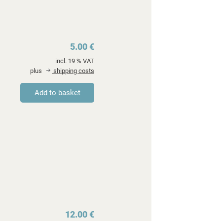
5.00 €
incl. 19 % VAT
plus
shipping costs
12.00 €