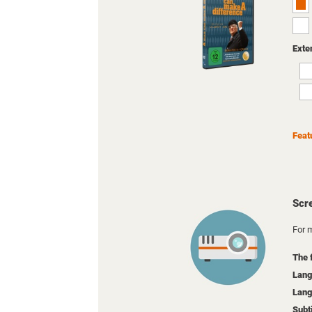
Exte
Feat
Scr
For m
The 
Lang
Lang
Subt