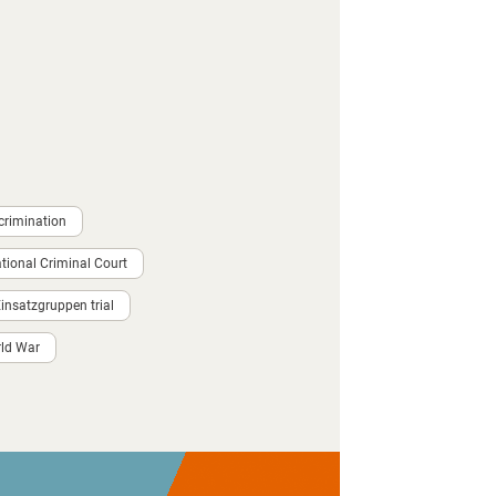
crimination
ational Criminal Court
nsatzgruppen trial
ld War