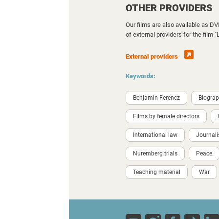
OTHER PROVIDERS
Our films are also available as D
of external providers for the film
External providers
Keywords:
Benjamin Ferencz
Biogra
Films by female directors
International law
Journal
Nuremberg trials
Peace
Teaching material
War