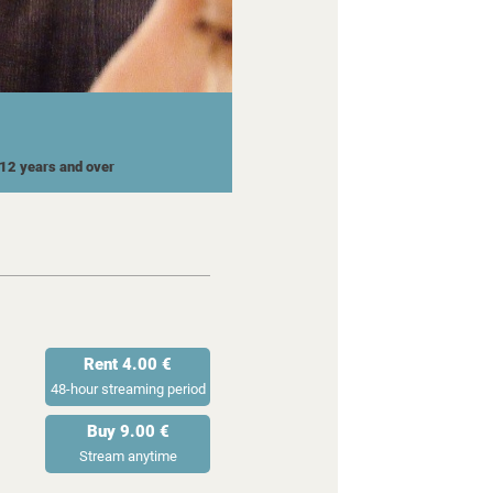
r 12 years and over
Rent 4.00 €
48-hour streaming period
Buy 9.00 €
Stream anytime