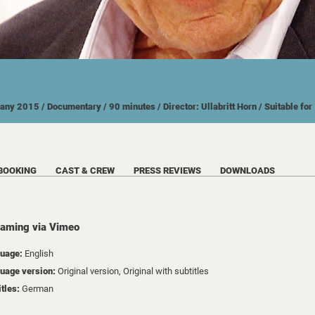
many
2015
/ Documentary
/ 90 minutes
/ Director: Ullabritt Horn
/ Suitable fo
BOOKING
CAST & CREW
PRESS REVIEWS
DOWNLOADS
eaming via Vimeo
uage:
English
uage version:
Original version, Original with subtitles
itles:
German