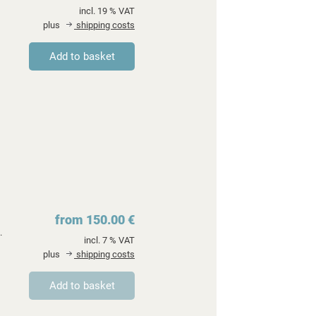
incl. 19 % VAT
plus
shipping costs
from 150.00 €
.
incl. 7 % VAT
plus
shipping costs