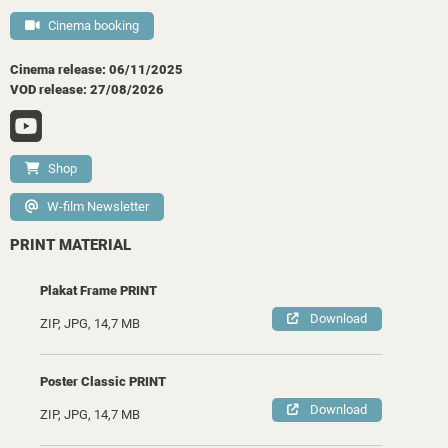
Cinema booking
Cinema release: 06/11/2025
VOD release: 27/08/2026
Shop
W-film Newsletter
PRINT MATERIAL
Plakat Frame PRINT
Download
ZIP, JPG, 14,7 MB
Poster Classic PRINT
Download
ZIP, JPG, 14,7 MB