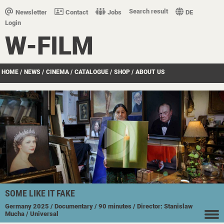
Search result
Newsletter
Contact
Jobs
DE
Login
W-FILM
HOME
/
NEWS
/
CINEMA
/
CATALOGUE
/
SHOP
/
ABOUT US
SOME LIKE IT FAKE
Germany
2025
/ Documentary
/ 90 minutes
/ Director: Stanislaw
Mucha
/ Universal