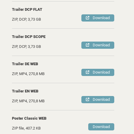
Trailer DCP FLAT
Download
ZIP, DCP, 3,73 GB
Trailer DCP SCOPE
Download
ZIP, DCP, 3,73 GB
Trailer DE WEB
Download
ZIP, MP4, 270,8 MB
Trailer EN WEB
Download
ZIP, MP4, 270,8 MB
Poster Classic WEB
Download
ZIP file, 407.2 KB