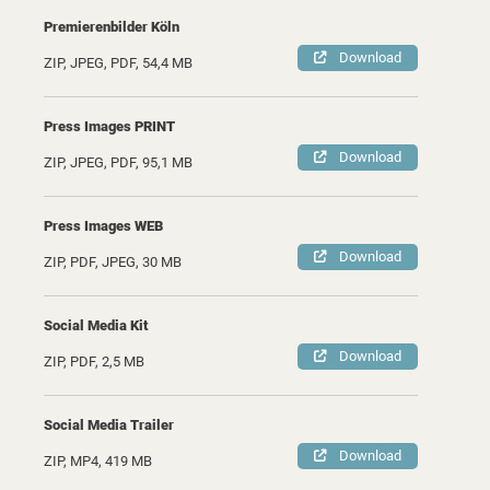
Premierenbilder Köln
Download
ZIP, JPEG, PDF, 54,4 MB
Press Images PRINT
Download
ZIP, JPEG, PDF, 95,1 MB
Press Images WEB
Download
ZIP, PDF, JPEG, 30 MB
Social Media Kit
Download
ZIP, PDF, 2,5 MB
Social Media Trailer
Download
ZIP, MP4, 419 MB