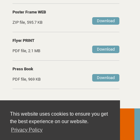
Poster Frame WEB
Download
ZIP file, 595.7 KB
Flyer PRINT
Download
PDF file, 2.1 MB
Press Book
Download
PDF file, 969 KB
This website uses cookies to ensure you get
Contact
the best experience on our website.
Imprint
Privacy Policy
Privacy Policy
Terms and Conditions