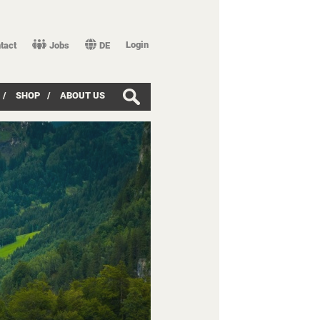
Login
tact
Jobs
DE
/
SHOP
/
ABOUT US