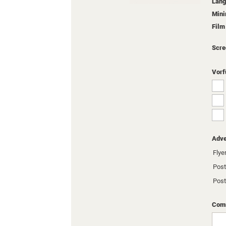
Lang
Min
Film
Scre
Vorf
Adve
Flyer
Post
Post
Comm