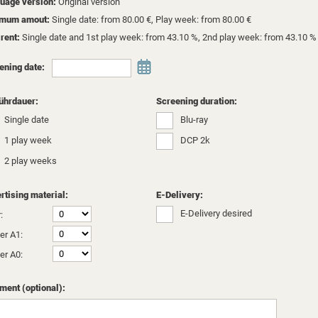
uage version:
Original version
imum amout:
Single date: from 80.00 €, Play week: from 80.00 €
 rent:
Single date and 1st play week: from 43.10 %, 2nd play week: from 43.10 %
ening date:
ührdauer:
Screening duration:
Single date
Blu-ray
1 play week
DCP 2k
2 play weeks
rtising material:
E-Delivery:
E-Delivery desired
:
er A1:
er A0:
ent (optional):