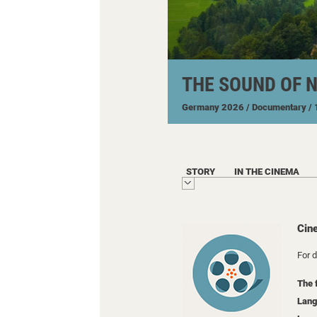
THE SOUND OF 
Germany
2026
/ Documentary
/
STORY
IN THE CINEMA
Cin
For 
The 
Lang