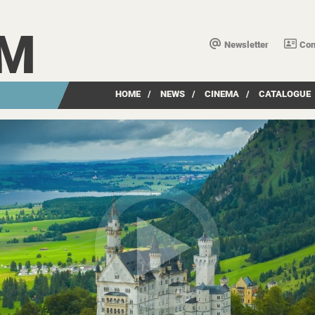
LM
Newsletter
Con
HOME
/
NEWS
/
CINEMA
/
CATALOGUE