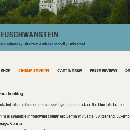
NEUSCHWANSTEIN
 102 minutes
/ Director: Andreas Morell
/ Universal
SHOP
CINEMA BOOKING
CAST & CREW
PRESS REVIEWS
D
ema booking
detailed information on cinema bookings, please click on the blue info button
film is available in following countries:
Germany,
Austria,
Switzerland,
Luxemb
uage:
German