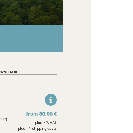
OWNLOADS
from 80.00 €
ourg
plus 7 % VAT
plus
shipping costs