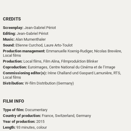
CREDITS
Screenplay:
Jean-Gabriel Périot
Editing:
Jean-Gabriel Périot
Music:
Alan Mumenthaler
Sound:
Etienne Curchod,
Laure Arto-Toulot
Production management:
Emmanuelle Koenig-Rudiger,
Nicolas Brevière,
Local films
Production:
Local films,
Film Alina,
Filmproduktion Blinker
Coproduction:
Euroimages,
Centre National du Cinéma et de l’Image
Commissioning editor(s):
Irène Challand und Gaspard Lamunière, RTS,
Local films
Distribution:
W-film Distribution (Germany)
FILM INFO
Type of film:
Documentary
Country of production:
France, Switzerland, Germany
Year of production:
2015
Length:
93 minutes, colour