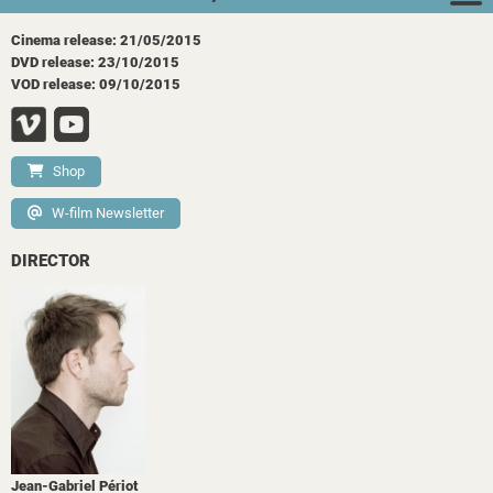
Cinema release: 21/05/2015
DVD release: 23/10/2015
VOD release: 09/10/2015
Shop
W-film Newsletter
DIRECTOR
Jean-Gabriel Périot