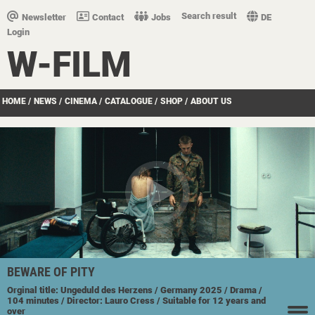
Search result
Newsletter
Contact
Jobs
DE
Login
W-FILM
HOME
/
NEWS
/
CINEMA
/
CATALOGUE
/
SHOP
/
ABOUT US
BEWARE OF PITY
Orginal title: Ungeduld des Herzens
/ Germany
2025
/ Drama
/
104 minutes
/ Director: Lauro Cress
/ Suitable for 12 years and
over