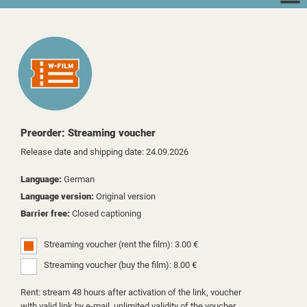
Preorder: Streaming voucher
Release date and shipping date: 24.09.2026
Language:
German
Language version:
Original version
Barrier free:
Closed captioning
Streaming voucher (rent the film): 3.00 €
Streaming voucher (buy the film): 8.00 €
Rent: stream 48 hours after activation of the link, voucher
with valid link by e-mail, unlimited validity of the voucher.