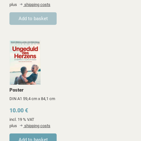
plus
shipping costs
Poster
DIN A1 59,4 cm x 84,1 cm
10.00 €
incl. 19 % VAT
plus
shipping costs