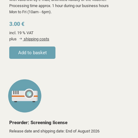
Processing time approx. 1 hour during our business hours
Mon to Fri (10am - 6pm).
3.00 €
incl. 19 % VAT
plus
shipping costs
Preorder: Screening license
Release date and shipping date: End of August 2026