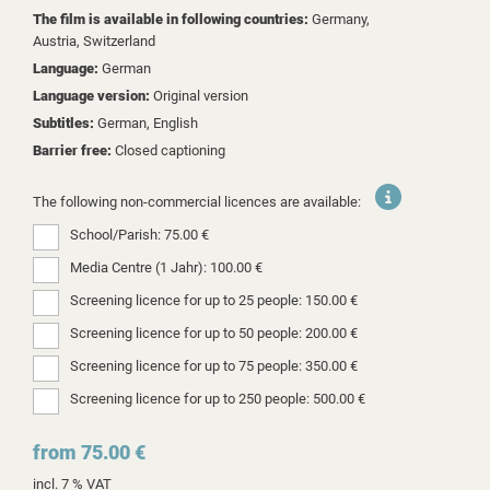
The film is available in following countries:
Germany,
Austria,
Switzerland
Language:
German
Language version:
Original version
Subtitles:
German, English
Barrier free:
Closed captioning
The following non-commercial licences are available:
School/Parish: 75.00 €
Media Centre (1 Jahr): 100.00 €
Screening licence for up to 25 people: 150.00 €
Screening licence for up to 50 people: 200.00 €
Screening licence for up to 75 people: 350.00 €
Screening licence for up to 250 people: 500.00 €
from 75.00 €
incl. 7 % VAT