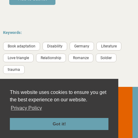
Keywords:
Book adaptation
Disability
Germany
Literature
Love triangle
Relationship
Romanze
Soldier
trauma
This website uses cookies to ensure you get
the best experience on our website.
Privacy Policy
Contact
Imprint
Got it!
Privacy Policy
Terms and Conditions