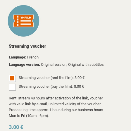
Streaming voucher
Language:
French
Language version:
Original version, Original with subtitles
Streaming voucher (rent the film): 3.00 €
Streaming voucher (buy the film): 8.00 €
Rent: stream 48 hours after activation of the link, voucher
with valid link by e-mail, unlimited validity of the voucher.
Processing time approx. 1 hour during our business hours
Mon to Fri (10am - 6pm).
3.00 €