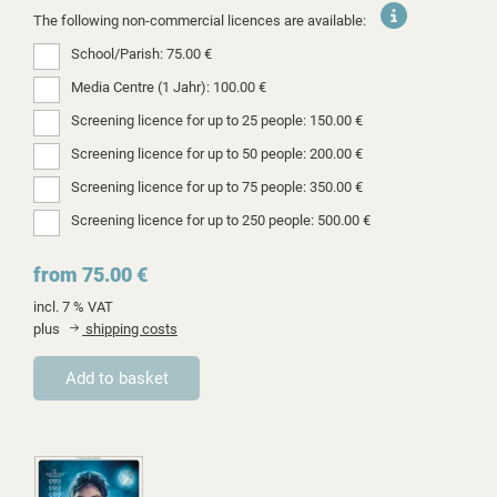
The following non-commercial licences are available:
School/Parish: 75.00 €
Media Centre (1 Jahr): 100.00 €
Screening licence for up to 25 people: 150.00 €
Screening licence for up to 50 people: 200.00 €
Screening licence for up to 75 people: 350.00 €
Screening licence for up to 250 people: 500.00 €
from 75.00 €
incl. 7 % VAT
plus
shipping costs