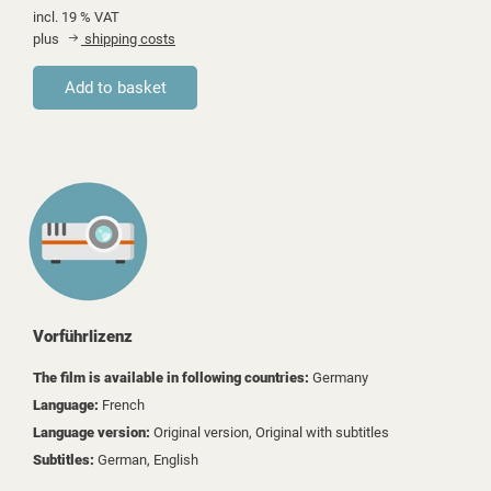
incl. 19 % VAT
plus
shipping costs
Vorführlizenz
The film is available in following countries:
Germany
Language:
French
Language version:
Original version, Original with subtitles
Subtitles:
German, English