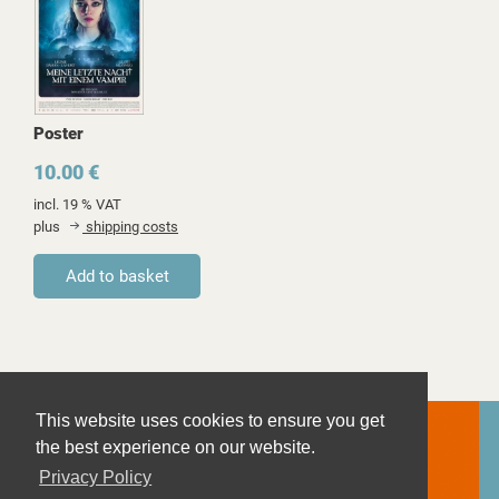
Poster
10.00 €
incl. 19 % VAT
plus
shipping costs
This website uses cookies to ensure you get
the best experience on our website.
Privacy Policy