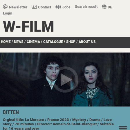
Search result
Newsletter
Contact
Jobs
DE
Login
W-FILM
HOME
/
NEWS
/
CINEMA
/
CATALOGUE
/
SHOP
/
ABOUT US
BITTEN
Orginal title: La Morsure
/ France
2023
/ Mystery
/ Drama
/ Love
story
/ 78 minutes
/ Director: Romain de Saint-Blanquat
/ Suitable
for 16 years and over