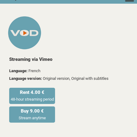
Streaming via Vimeo
Language:
French
Language version:
Original version, Original with subtitles
Rent 4.00 €
48-hour streaming period
Buy 9.00 €
Stream anytime