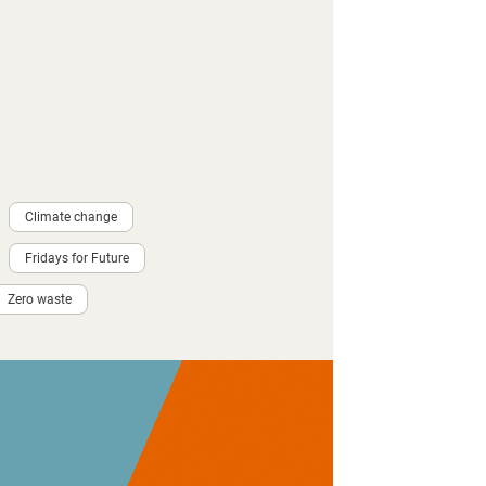
Climate change
Fridays for Future
Zero waste