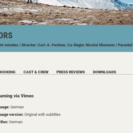
ORS
 86 minutes
/ Director: Carl-A. Fechner, Co-Regie: Nicolai Niemann
/ Parenta
BOOKING
CAST & CREW
PRESS REVIEWS
DOWNLOADS
eaming via Vimeo
uage:
German
uage version:
Original with subtitles
itles:
German