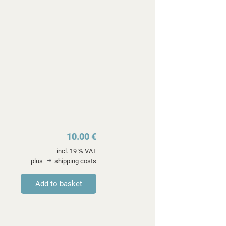
10.00 €
incl. 19 % VAT
plus
shipping costs