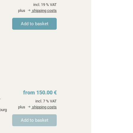
incl. 19 % VAT
plus
shipping costs
from 150.00 €
.
incl. 7 % VAT
plus
shipping costs
ourg