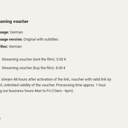
eaming voucher
uage:
German
uage version:
Original with subtitles
itles:
German
Streaming voucher (rent the film): 5.00 €
Streaming voucher (buy the film): 8.00 €
 stream 48 hours after activation of the link, voucher with valid link by
l, unlimited validity of the voucher. Processing time approx. 1 hour
ng our business hours Mon to Fri (10am - 6pm).
D