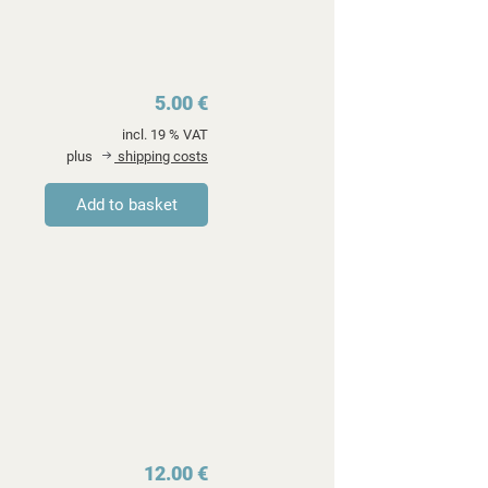
5.00 €
incl. 19 % VAT
plus
shipping costs
12.00 €