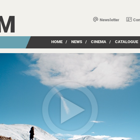
LM
Newsletter
Con
HOME
/
NEWS
/
CINEMA
/
CATALOGUE