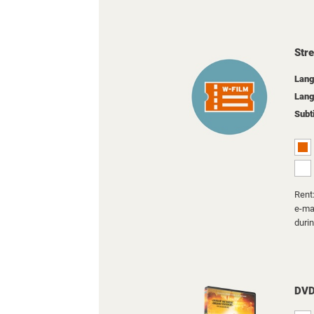
Str
Lang
Lang
Subt
Rent:
e-mai
duri
DV