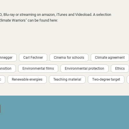
VD, Blu-ray or streaming on amazon, iTunes and Videoload. A selection
"Climate Warriors" can be found here:
ennegger
Carl Fechner
Cinema for schools
Climate agreement
ansition
Environmental films
Environmental protection
Ethics
c
Renewable energies
Teaching material
Two-degree target