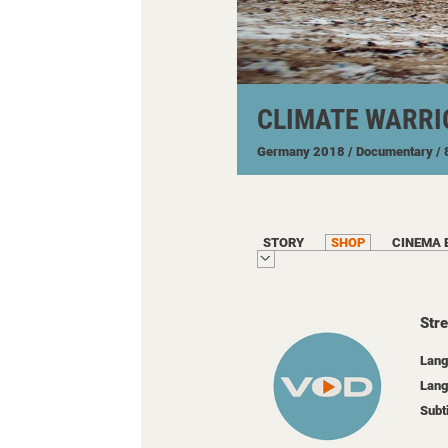
CLIMATE WARRI
Germany
2018
/ Documentary
/
STORY
SHOP
CINEMA 
Str
Lang
Lang
Subt