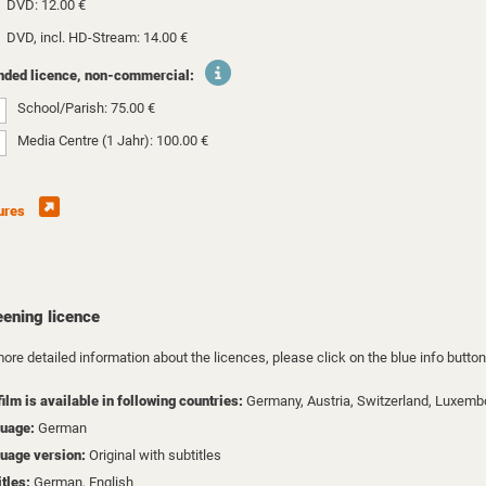
DVD: 12.00 €
DVD, incl. HD-Stream: 14.00 €
nded licence, non-commercial:
School/Parish: 75.00 €
Media Centre (1 Jahr): 100.00 €
ures
eening licence
ore detailed information about the licences, please click on the blue info button
film is available in following countries:
Germany,
Austria,
Switzerland,
Luxemb
uage:
German
uage version:
Original with subtitles
itles:
German, English