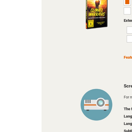
Exte
Feat
Scr
For m
The 
Lang
Lang
Subt