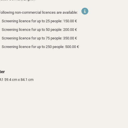
following non-commercial licences are available:
Screening licence for up to 25 people: 150.00 €
Screening licence for up to 50 people: 200.00 €
Screening licence for up to 75 people: 350.00 €
Screening licence for up to 250 people: 500.00 €
ter
A1 59.4 cm x 84.1 cm