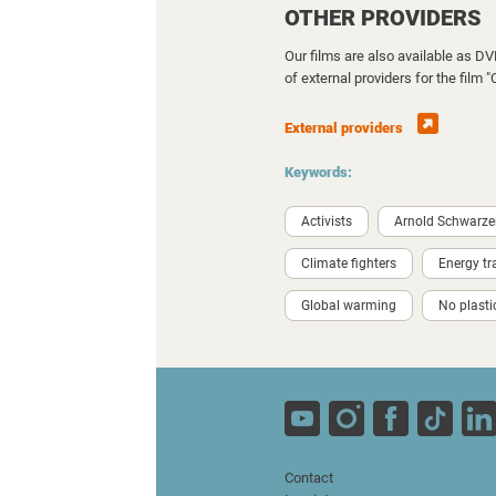
OTHER PROVIDERS
Our films are also available as D
of external providers for the film 
External providers
Keywords:
Activists
Arnold Schwarz
Climate fighters
Energy tr
Global warming
No plasti
Contact