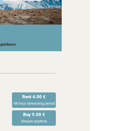
l guidance
Rent 4.00 €
48-hour streaming period
Buy 9.00 €
Stream anytime