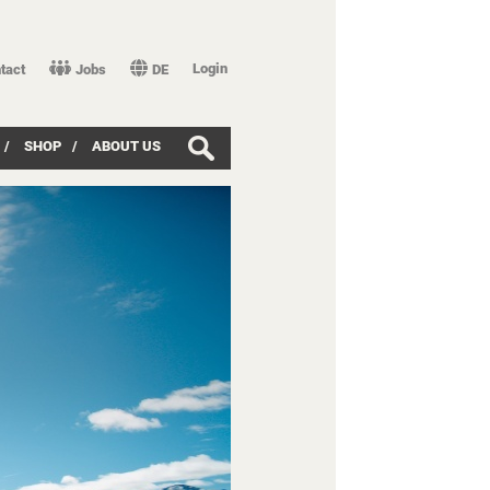
Login
tact
Jobs
DE
/
SHOP
/
ABOUT US