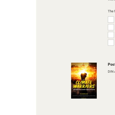
The 
Pos
DIN 