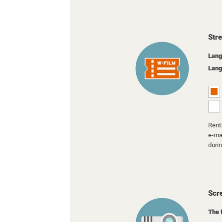
Str
Lang
Lang
Rent:
e-mai
duri
Scr
The 