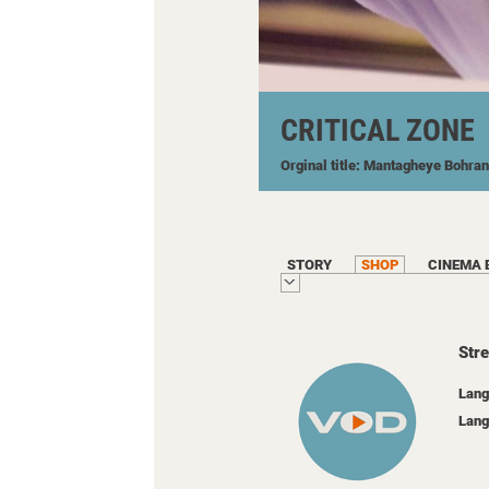
CRITICAL ZONE
Orginal title: Mantagheye Bohran
STORY
SHOP
CINEMA 
Str
Lang
Lang