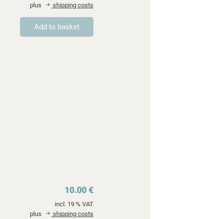
plus
shipping costs
10.00 €
incl. 19 % VAT
plus
shipping costs