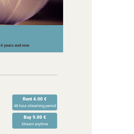
 16 years and over
Rent 4.00 €
48-hour streaming period
Buy 9.00 €
Stream anytime