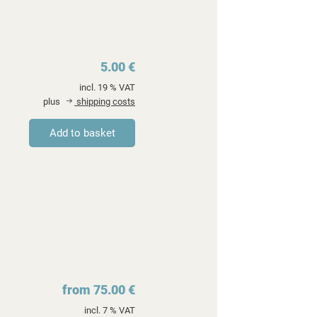
5.00 €
incl. 19 % VAT
plus
shipping costs
from 75.00 €
incl. 7 % VAT