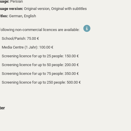
uage:
Persian
uage version:
Original version, Original with subtitles
itles:
German, English
following non-commercial licences are available:
School/Parish: 75.00 €
Media Centre (1 Jahr): 100.00 €
Screening licence for up to 25 people: 150.00 €
Screening licence for up to 50 people: 200.00 €
Screening licence for up to 75 people: 350.00 €
Screening licence for up to 250 people: 500.00 €
ter