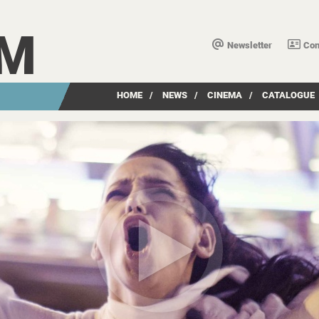
LM
Newsletter
Con
HOME
/
NEWS
/
CINEMA
/
CATALOGUE