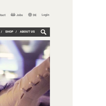
Login
tact
Jobs
DE
/
SHOP
/
ABOUT US