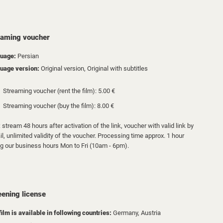
eaming voucher
uage:
Persian
uage version:
Original version, Original with subtitles
Streaming voucher (rent the film): 5.00 €
Streaming voucher (buy the film): 8.00 €
 stream 48 hours after activation of the link, voucher with valid link by
l, unlimited validity of the voucher. Processing time approx. 1 hour
ng our business hours Mon to Fri (10am - 6pm).
eening license
film is available in following countries:
Germany,
Austria