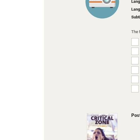
Lang
Lang
Subt
The 
Pos