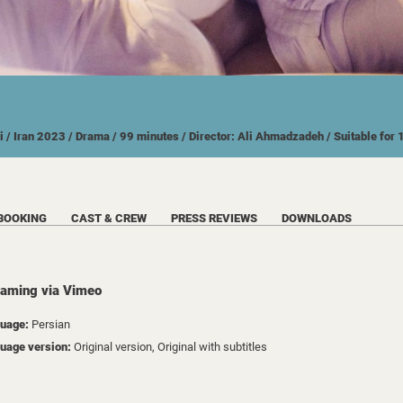
i
/ Iran
2023
/ Drama
/ 99 minutes
/ Director: Ali Ahmadzadeh
/ Suitable for
BOOKING
CAST & CREW
PRESS REVIEWS
DOWNLOADS
eaming via Vimeo
uage:
Persian
uage version:
Original version, Original with subtitles