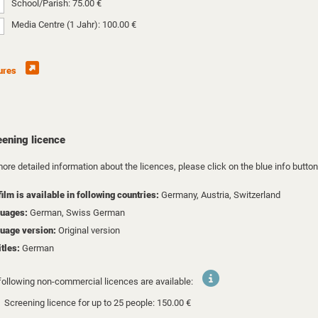
School/Parish: 75.00 €
Media Centre (1 Jahr): 100.00 €
ures
eening licence
ore detailed information about the licences, please click on the blue info button
film is available in following countries:
Germany,
Austria,
Switzerland
uages:
German, Swiss German
uage version:
Original version
itles:
German
following non-commercial licences are available:
Screening licence for up to 25 people: 150.00 €