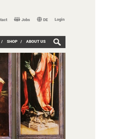
Login
tact
Jobs
DE
/
SHOP
/
ABOUT US