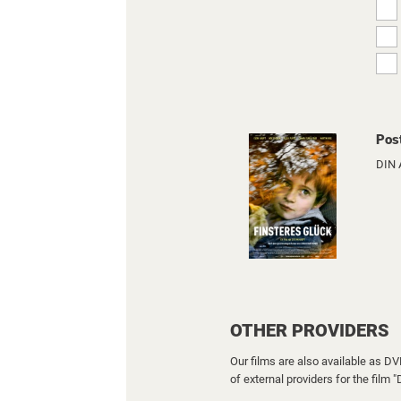
Pos
DIN 
OTHER PROVIDERS
Our films are also available as D
of external providers for the film 