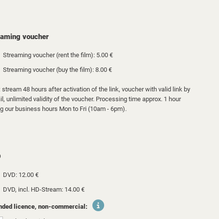
eaming voucher
Streaming voucher (rent the film): 5.00 €
Streaming voucher (buy the film): 8.00 €
 stream 48 hours after activation of the link, voucher with valid link by
l, unlimited validity of the voucher. Processing time approx. 1 hour
ng our business hours Mon to Fri (10am - 6pm).
D
DVD: 12.00 €
DVD, incl. HD-Stream: 14.00 €
nded licence, non-commercial: