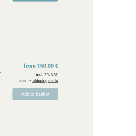
from 150.00 €
.
incl. 7 % VAT
plus
shipping costs