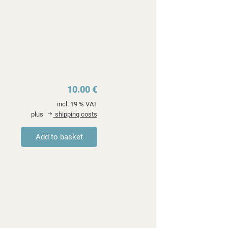
10.00 €
incl. 19 % VAT
plus
shipping costs