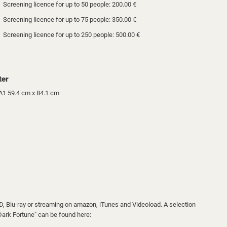
Screening licence for up to 50 people: 200.00 €
Screening licence for up to 75 people: 350.00 €
Screening licence for up to 250 people: 500.00 €
ter
A1 59.4 cm x 84.1 cm
VD, Blu-ray or streaming on amazon, iTunes and Videoload. A selection
"Dark Fortune" can be found here: