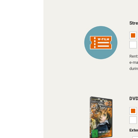
Str
Rent:
e-mai
duri
DV
Exte