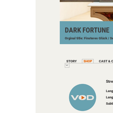
DARK FORTUNE
Orginal title: Finsteres Glück
/ S
STORY
SHOP
CAST & 
Str
Lang
Lang
Subt