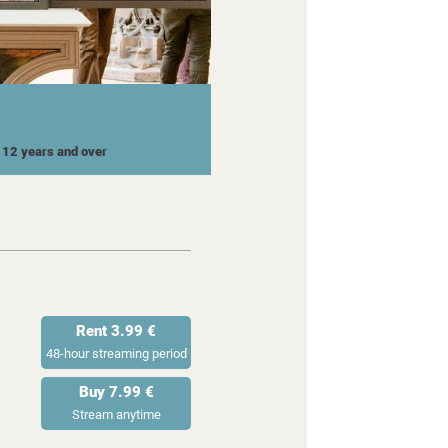
r 12 years and over
Rent 3.99 €
48-hour streaming period
Buy 7.99 €
Stream anytime