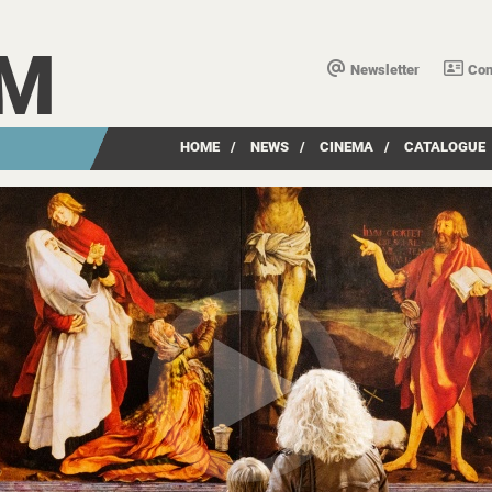
LM
Newsletter
Con
HOME
/
NEWS
/
CINEMA
/
CATALOGUE