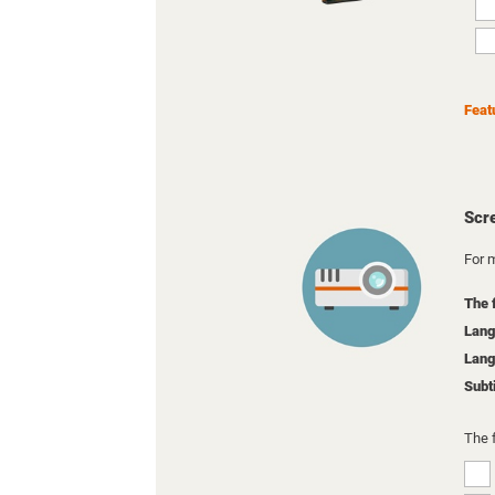
Feat
Scr
For m
The 
Lang
Lang
Subt
The 