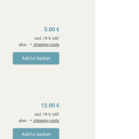
5.00 €
incl. 19 % VAT
plus
shipping costs
12.00 €
incl. 19 % VAT
plus
shipping costs