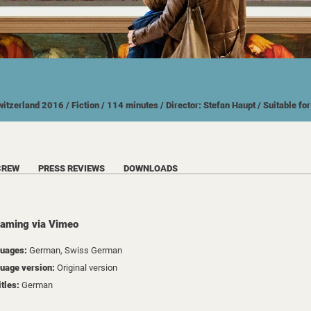
witzerland
2016
/ Fiction
/ 114 minutes
/ Director: Stefan Haupt
/ Suitable fo
CREW
PRESS REVIEWS
DOWNLOADS
eaming via Vimeo
uages:
German, Swiss German
uage version:
Original version
itles:
German