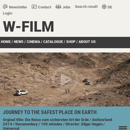
Search result
Newsletter
Contact
Jobs
DE
Login
W-FILM
HOME
/
NEWS
/
CINEMA
/
CATALOGUE
/
SHOP
/
ABOUT US
JOURNEY TO THE SAFEST PLACE ON EARTH
Orginal title: Die Reise zum sichersten Ort der Erde
/ Switzerland
2014
/ Documentary
/ 100 minutes
/ Director: Edgar Hagen
/
Universal