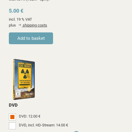
5.00 €
incl. 19 % VAT
plus
shipping costs
DVD
DVD: 12.00 €
DVD, incl. HD-Stream: 14.00 €