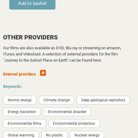
OTHER PROVIDERS
Our films are also available as DVD, Blu-ray or streaming on amazon,
iTunes and Videoload. A selection of external providers for the film
"Journey to the Safest Place on Earth" can be found here:
External providers
Keywords:
Atomic energy
Climate change
Deep geological repository
Energy transition
Environmental disaster
Environmental films
Environmental protection
Global warming
No plastic
Nuclear energy