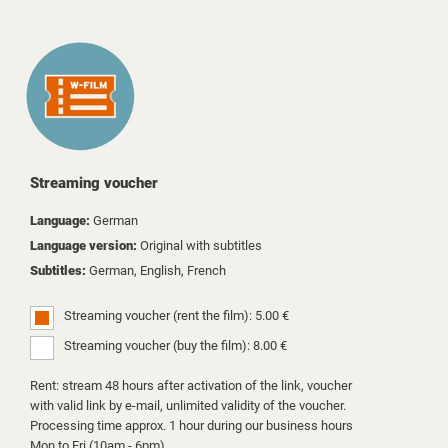
Streaming voucher
Language:
German
Language version:
Original with subtitles
Subtitles:
German, English, French
Streaming voucher (rent the film): 5.00 €
Streaming voucher (buy the film): 8.00 €
Rent: stream 48 hours after activation of the link, voucher
with valid link by e-mail, unlimited validity of the voucher.
Processing time approx. 1 hour during our business hours
Mon to Fri (10am - 6pm).