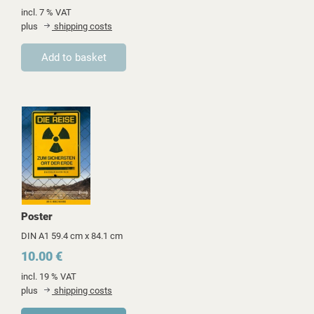
incl. 7 % VAT
plus
shipping costs
Poster
DIN A1 59.4 cm x 84.1 cm
10.00 €
incl. 19 % VAT
plus
shipping costs