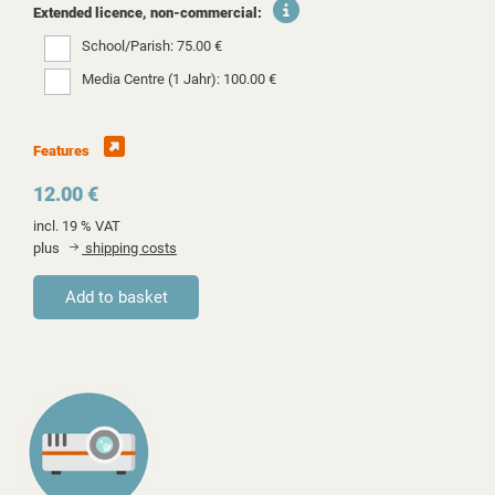
Extended licence, non-commercial:
School/Parish: 75.00 €
Media Centre (1 Jahr): 100.00 €
Features
12.00 €
incl. 19 % VAT
plus
shipping costs