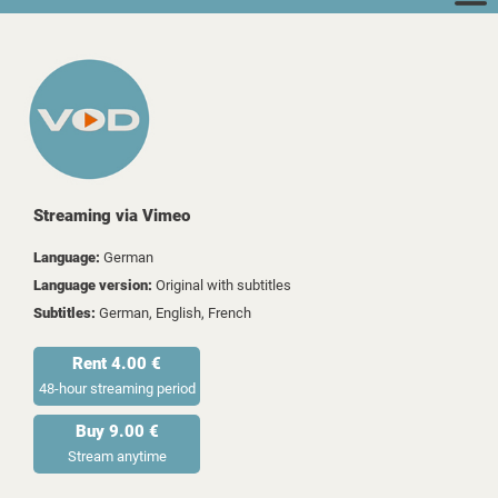
Streaming via Vimeo
Language:
German
Language version:
Original with subtitles
Subtitles:
German, English, French
Rent 4.00 €
48-hour streaming period
Buy 9.00 €
Stream anytime