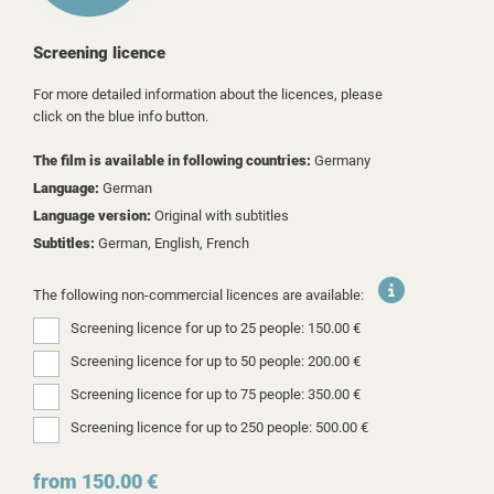
Screening licence
For more detailed information about the licences, please
click on the blue info button.
The film is available in following countries:
Germany
Language:
German
Language version:
Original with subtitles
Subtitles:
German, English, French
The following non-commercial licences are available:
Screening licence for up to 25 people: 150.00 €
Screening licence for up to 50 people: 200.00 €
Screening licence for up to 75 people: 350.00 €
Screening licence for up to 250 people: 500.00 €
from 150.00 €