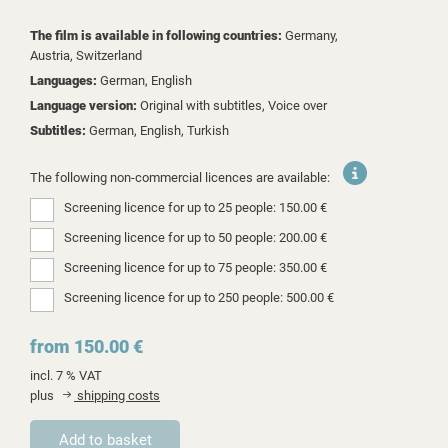
The film is available in following countries:
Germany,
Austria,
Switzerland
Languages:
German, English
Language version:
Original with subtitles, Voice over
Subtitles:
German, English, Turkish
The following non-commercial licences are available:
Screening licence for up to 25 people: 150.00 €
Screening licence for up to 50 people: 200.00 €
Screening licence for up to 75 people: 350.00 €
Screening licence for up to 250 people: 500.00 €
from 150.00 €
incl. 7 % VAT
plus
shipping costs