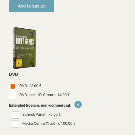
DVD
DVD: 12.00 €
DVD, incl. HD-Stream: 14.00 €
Extended licence, non-commercial:
School/Parish: 75.00 €
Media Centre (1 Jahr): 100.00 €