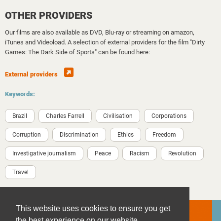
OTHER PROVIDERS
Our films are also available as DVD, Blu-ray or streaming on amazon,
iTunes and Videoload. A selection of external providers for the film "Dirty
Games: The Dark Side of Sports" can be found here:
External providers
Keywords:
Brazil
Charles Farrell
Civilisation
Corporations
Corruption
Discrimination
Ethics
Freedom
Investigative journalism
Peace
Racism
Revolution
Travel
This website uses cookies to ensure you get
the best experience on our website.