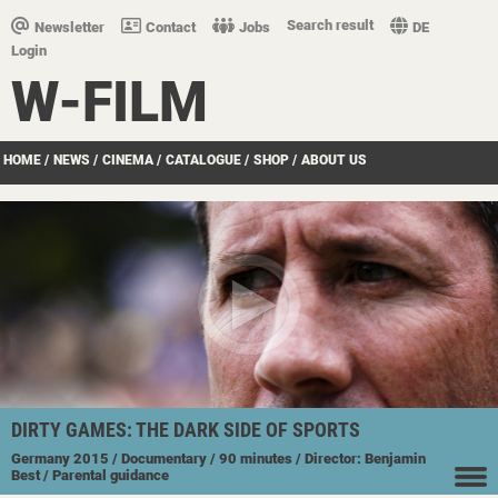
Search result
Newsletter
Contact
Jobs
DE
Login
W-FILM
HOME
/
NEWS
/
CINEMA
/
CATALOGUE
/
SHOP
/
ABOUT US
DIRTY GAMES: THE DARK SIDE OF SPORTS
Germany
2015
/ Documentary
/ 90 minutes
/ Director: Benjamin
Best
/ Parental guidance