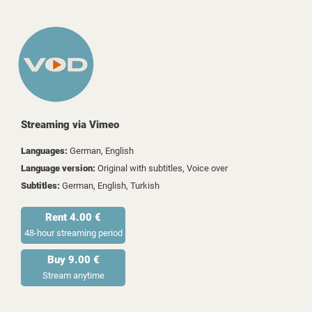
Streaming via Vimeo
Languages:
German, English
Language version:
Original with subtitles, Voice over
Subtitles:
German, English, Turkish
Rent 4.00 €
48-hour streaming period
Buy 9.00 €
Stream anytime