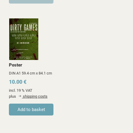
Poster
DIN A1 59.4 cm x 84.1 cm
10.00 €
incl. 19 % VAT
plus
shipping costs