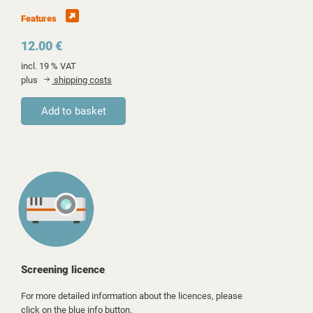
Features
12.00 €
incl. 19 % VAT
plus
shipping costs
Screening licence
For more detailed information about the licences, please
click on the blue info button.