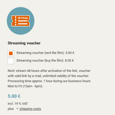
Streaming voucher
Streaming voucher (rent the film): 5.00 €
Streaming voucher (buy the film): 8.00 €
Rent: stream 48 hours after activation of the link, voucher
with valid link by e-mail, unlimited validity of the voucher.
Processing time approx. 1 hour during our business hours
Mon to Fri (10am - 6pm).
5.00 €
incl. 19 % VAT
plus
shipping costs