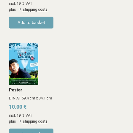
incl. 19 % VAT
plus
shipping costs
Poster
DIN A1 59.4 cm x 84.1 cm
10.00 €
incl. 19 % VAT
plus
shipping costs