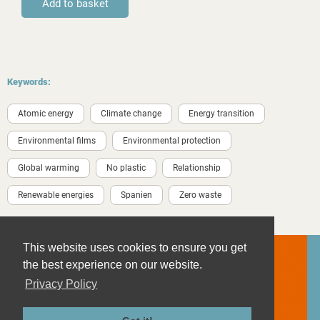
Keywords:
Atomic energy
Climate change
Energy transition
Environmental films
Environmental protection
Global warming
No plastic
Relationship
Renewable energies
Spanien
Zero waste
This website uses cookies to ensure you get
the best experience on our website.
Privacy Policy
Contact
Imprint