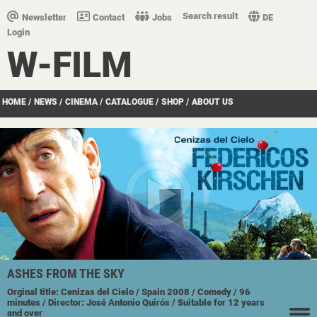
Search result
Newsletter
Contact
Jobs
DE
Login
W-FILM
HOME
/
NEWS
/
CINEMA
/
CATALOGUE
/
SHOP
/
ABOUT US
ASHES FROM THE SKY
Orginal title: Cenizas del Cielo
/ Spain
2008
/ Comedy
/ 96
minutes
/ Director: José Antonio Quirós
/ Suitable for 12 years
and over