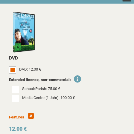
DVD
DVD: 12.00 €
Extended licence, non-commercial:
School/Parish: 75.00 €
Media Centre (1 Jahr): 100.00 €
Features
12.00 €