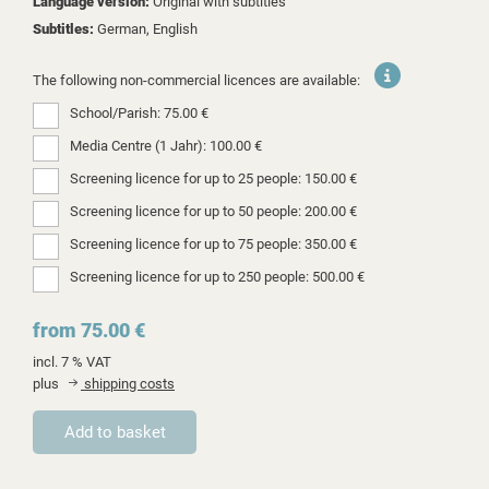
Language version:
Original with subtitles
Subtitles:
German, English
The following non-commercial licences are available:
School/Parish: 75.00 €
Media Centre (1 Jahr): 100.00 €
Screening licence for up to 25 people: 150.00 €
Screening licence for up to 50 people: 200.00 €
Screening licence for up to 75 people: 350.00 €
Screening licence for up to 250 people: 500.00 €
from 75.00 €
incl. 7 % VAT
plus
shipping costs