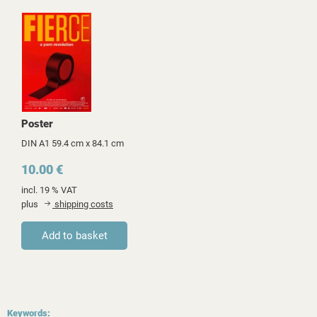
Poster
DIN A1 59.4 cm x 84.1 cm
10.00 €
incl. 19 % VAT
plus
shipping costs
Keywords: