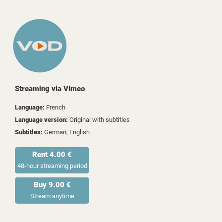
Streaming via Vimeo
Language:
French
Language version:
Original with subtitles
Subtitles:
German, English
Rent 4.00 €
48-hour streaming period
Buy 9.00 €
Stream anytime