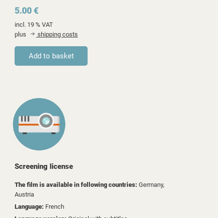
5.00 €
incl. 19 % VAT
plus
shipping costs
Screening license
The film is available in following countries:
Germany,
Austria
Language:
French