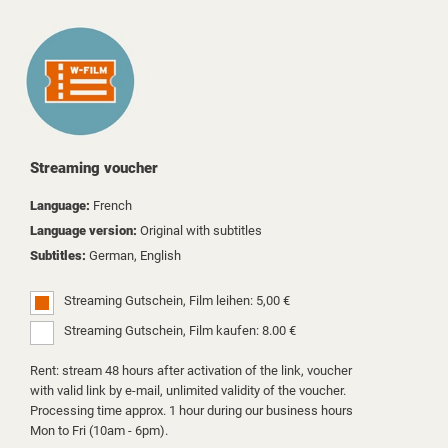
Streaming voucher
Language:
French
Language version:
Original with subtitles
Subtitles:
German, English
Streaming Gutschein, Film leihen: 5,00 €
Streaming Gutschein, Film kaufen: 8.00 €
Rent: stream 48 hours after activation of the link, voucher
with valid link by e-mail, unlimited validity of the voucher.
Processing time approx. 1 hour during our business hours
Mon to Fri (10am - 6pm).