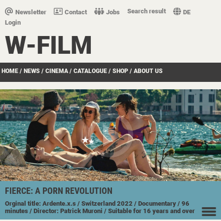
Search result
Newsletter
Contact
Jobs
DE
Login
W-FILM
HOME
/
NEWS
/
CINEMA
/
CATALOGUE
/
SHOP
/
ABOUT US
FIERCE: A PORN REVOLUTION
Orginal title: Ardente.x.s
/ Switzerland
2022
/ Documentary
/ 96
minutes
/ Director: Patrick Muroni
/ Suitable for 16 years and over