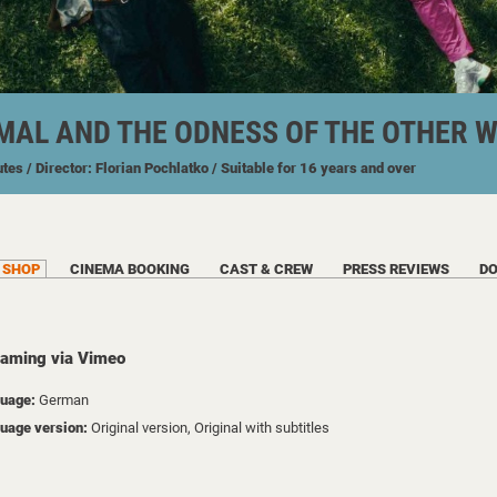
MAL AND THE ODNESS OF THE OTHER 
utes
/ Director: Florian Pochlatko
/ Suitable for 16 years and over
SHOP
CINEMA BOOKING
CAST & CREW
PRESS REVIEWS
D
eaming via Vimeo
uage:
German
uage version:
Original version, Original with subtitles