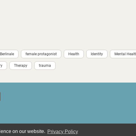
Berlinale
female protagonist
Health
Identity
Mental Healt
ry
Therapy
trauma
rience on our website.
Privacy Policy