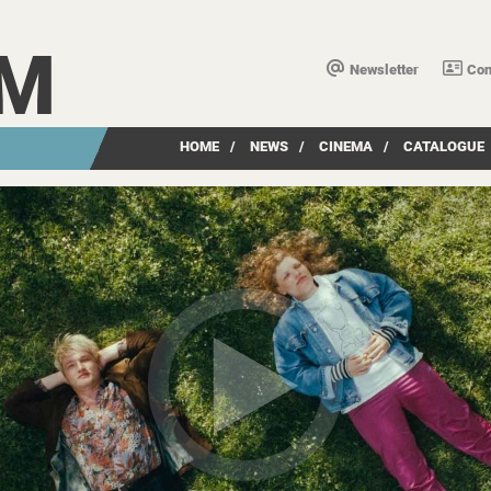
LM
Newsletter
Con
HOME
/
NEWS
/
CINEMA
/
CATALOGUE