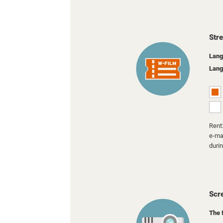
Str
Lang
Lang
Rent:
e-mai
duri
Scr
The 