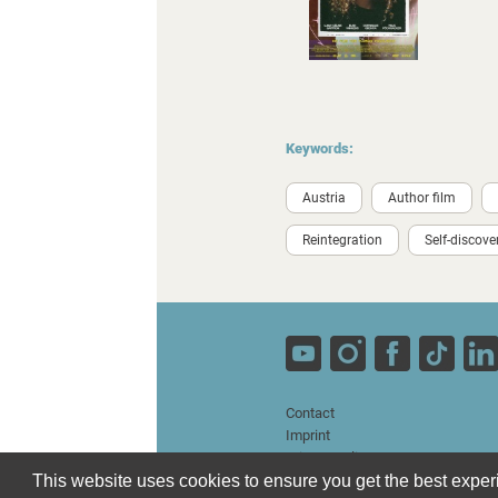
Keywords:
Austria
Author film
Reintegration
Self-discove
Contact
Imprint
Privacy Policy
Terms and Conditions
This website uses cookies to ensure you get the best expe