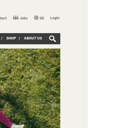
Login
tact
Jobs
DE
/
SHOP
/
ABOUT US