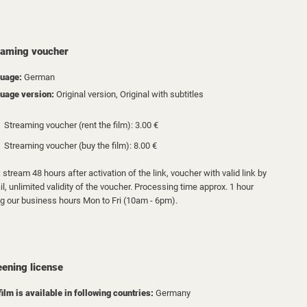
eaming voucher
uage:
German
uage version:
Original version, Original with subtitles
Streaming voucher (rent the film): 3.00 €
Streaming voucher (buy the film): 8.00 €
 stream 48 hours after activation of the link, voucher with valid link by
l, unlimited validity of the voucher. Processing time approx. 1 hour
ng our business hours Mon to Fri (10am - 6pm).
eening license
film is available in following countries:
Germany