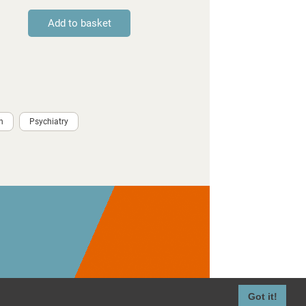
h
Psychiatry
Got it!