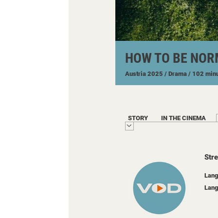
HOW TO BE NOR
Austria
2025
/ Drama
/ 102 min
STORY
IN THE CINEMA
Str
Lang
Lang