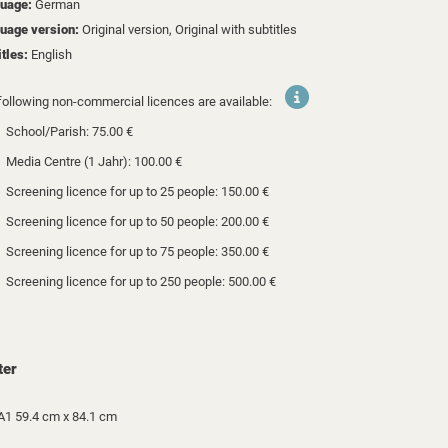
uage:
German
uage version:
Original version, Original with subtitles
itles:
English
following non-commercial licences are available:
School/Parish: 75.00 €
Media Centre (1 Jahr): 100.00 €
Screening licence for up to 25 people: 150.00 €
Screening licence for up to 50 people: 200.00 €
Screening licence for up to 75 people: 350.00 €
Screening licence for up to 250 people: 500.00 €
ter
A1 59.4 cm x 84.1 cm