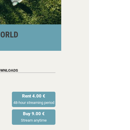
WORLD
OWNLOADS
Rent 4.00 €
48-hour streaming period
Buy 9.00 €
Stream anytime