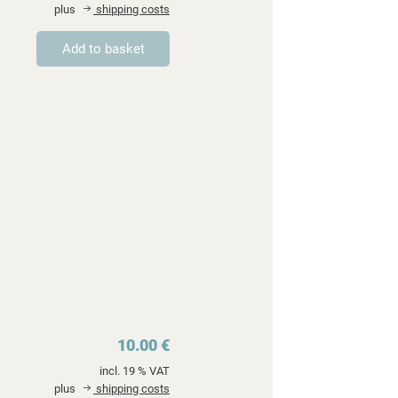
plus
shipping costs
10.00 €
incl. 19 % VAT
plus
shipping costs