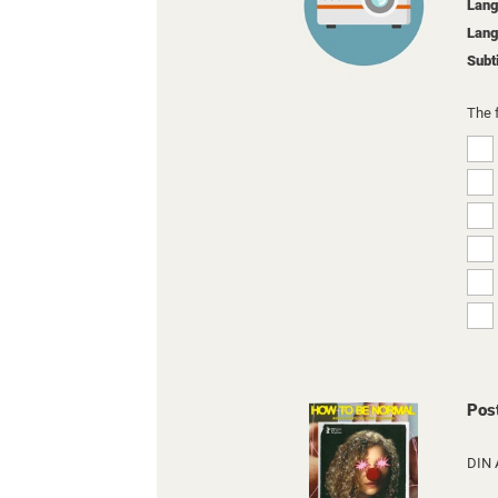
Lang
Lang
Subt
The 
Pos
DIN 