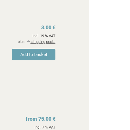
3.00 €
incl. 19 % VAT
plus
shipping costs
from 75.00 €
incl. 7 % VAT