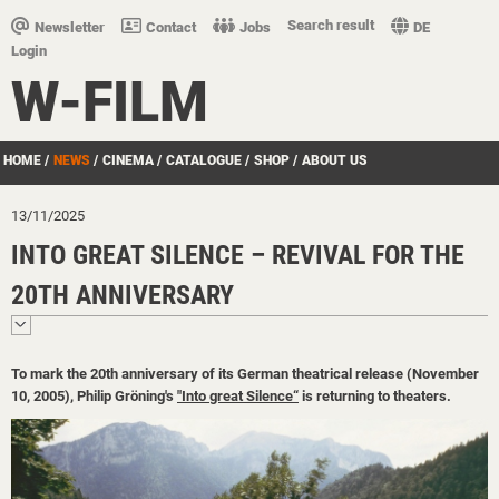
Search result
Newsletter
Contact
Jobs
DE
Login
W-FILM
HOME
/
NEWS
/
CINEMA
/
CATALOGUE
/
SHOP
/
ABOUT US
13/11/2025
INTO GREAT SILENCE – REVIVAL FOR THE
20TH ANNIVERSARY
To mark the 20th anniversary of its German theatrical release (November
10, 2005), Philip Gröning's
"Into great Silence“
is returning to theaters.