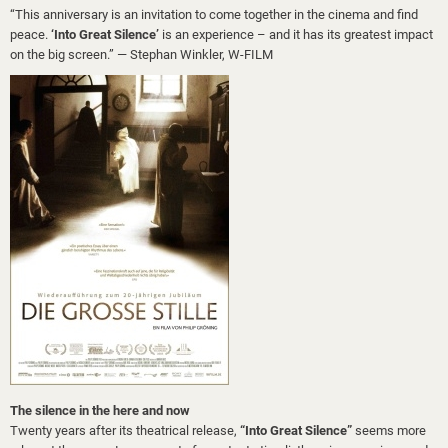
“This anniversary is an invitation to come together in the cinema and find
peace.
‘Into Great Silence’
is an experience – and it has its greatest impact
on the big screen.” — Stephan Winkler, W-FILM
The silence in the here and now
Twenty years after its theatrical release,
“Into Great Silence”
seems more