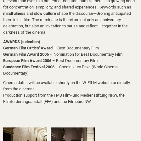
relevant than ever. In a present of constant stimuli, there is a growing need
for concentration, simplicity, and shared experiences. Keywords such as
mindfulness
and
slow culture
shape the discourse—Gröning anticipated
them in his film. The re-release is therefore not only an anniversary
celebration, but also an invitation to pause and reflect – together in the
darkness of the cinema.
AWARDS (selection)
German Film Critics' Award
– Best Documentary Film
German Film Award 2006
– Nomination for Best Documentary Film
European Film Award 2006
– Best Documentary Film
Sundance Film Festival 2006
– Special Jury Prize (World Cinema
Documentary)
Cinema dates will be available shortly on the W-FILM website or directly
from the cinemas.
Production support from the FMS Film- und Medienstiftung NRW, the
Filmförderungsanstalt (FFA) and the Filmbüro NW.