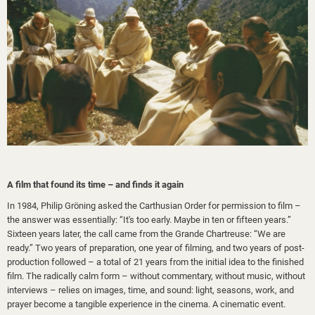
A film that found its time – and finds it again
In 1984, Philip Gröning asked the Carthusian Order for permission to film –
the answer was essentially: “It's too early. Maybe in ten or fifteen years.”
Sixteen years later, the call came from the Grande Chartreuse: “We are
ready.” Two years of preparation, one year of filming, and two years of post-
production followed – a total of 21 years from the initial idea to the finished
film. The radically calm form – without commentary, without music, without
interviews – relies on images, time, and sound: light, seasons, work, and
prayer become a tangible experience in the cinema. A cinematic event.