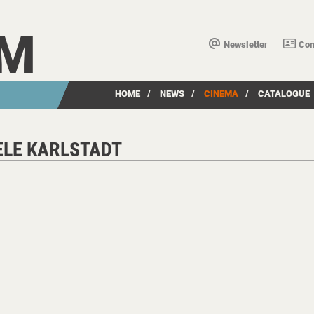
LM
Newsletter
Con
HOME
/
NEWS
/
CINEMA
/
CATALOGUE
ELE KARLSTADT