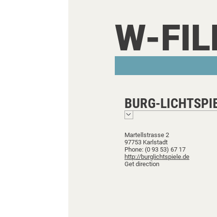
W-FI
BURG-LICHTSPI
Martellstrasse 2
97753 Karlstadt
Phone: (0 93 53) 67 17
http://burglichtspiele.de
Get direction