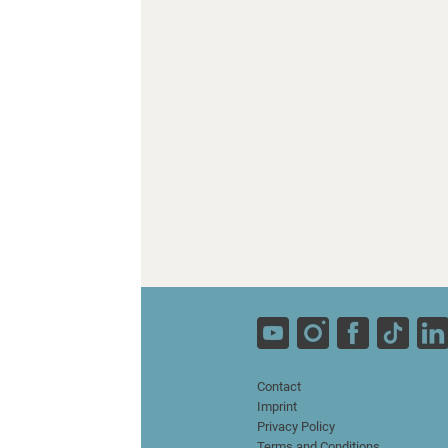
Contact
Imprint
Privacy Policy
Terms and Conditions