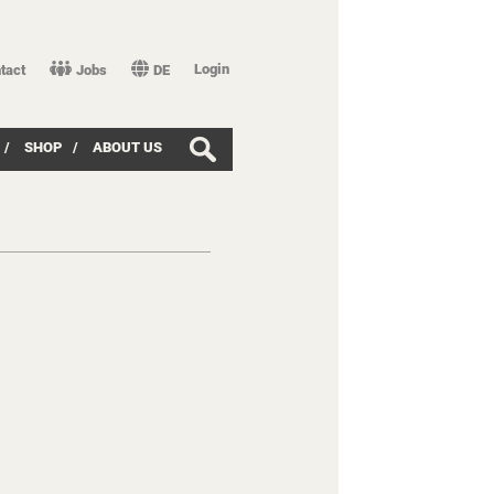
Login
tact
Jobs
DE
/
SHOP
/
ABOUT US