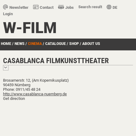
Search result
Newsletter
Contact
Jobs
DE
Login
W-FILM
HOME
/
NEWS
/
CINEMA
/
CATALOGUE
/
SHOP
/
ABOUT US
CASABLANCA FILMKUNSTTHEATER
Brosamerstr. 12, (Am Kopernikusplatz)
90459 Nürnberg
Phone: 0911/45 48 24
http://www.casablanca-nuernberg.de
Get direction