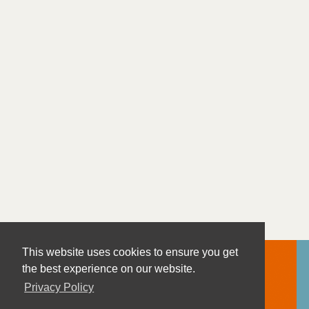
This website uses cookies to ensure you get
the best experience on our website.
Privacy Policy
Contact