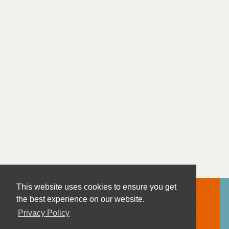
This website uses cookies to ensure you get
the best experience on our website.
Privacy Policy
Contact