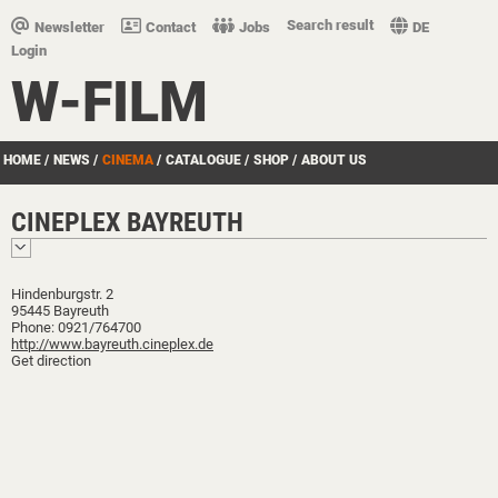
Search result
Newsletter
Contact
Jobs
DE
Login
W-FILM
HOME
/
NEWS
/
CINEMA
/
CATALOGUE
/
SHOP
/
ABOUT US
CINEPLEX BAYREUTH
Hindenburgstr. 2
95445 Bayreuth
Phone: 0921/764700
http://www.bayreuth.cineplex.de
Get direction