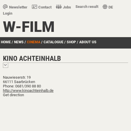
Search result
Newsletter
Contact
Jobs
DE
Login
W-FILM
HOME
/
NEWS
/
CINEMA
/
CATALOGUE
/
SHOP
/
ABOUT US
KINO ACHTEINHALB
Nauwieserstr. 19
66111 Saarbrücken
Phone: 0681/390 88 80
http://www.kinoachteinhalb.de
Get direction