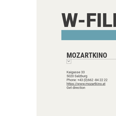
W-FI
MOZARTKINO
Kaigasse 33
5020 Salzburg
Phone: +43 (0)662 -84 22 22
https://www.mozartkino.at
Get direction