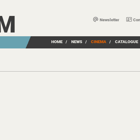
LM
Newsletter
Con
HOME
/
NEWS
/
CINEMA
/
CATALOGUE