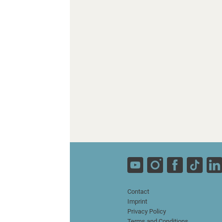
Contact
Imprint
Privacy Policy
Terms and Conditions