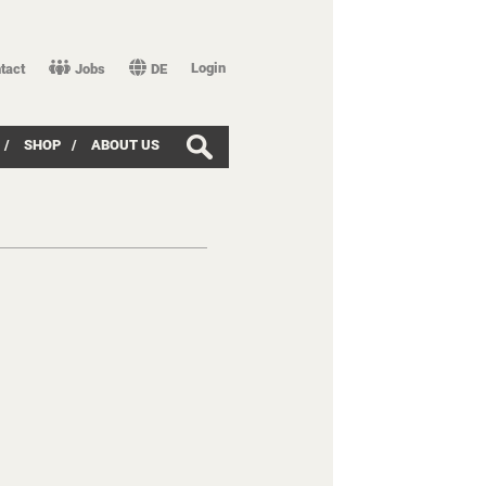
Login
tact
Jobs
DE
/
SHOP
/
ABOUT US