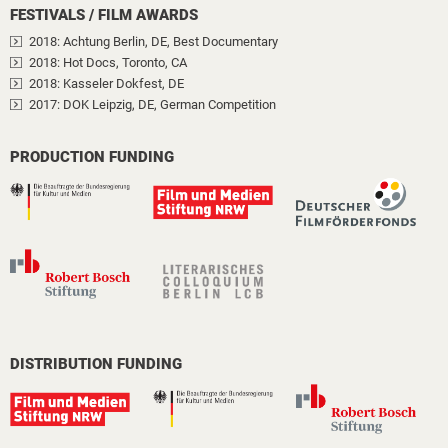
FESTIVALS / FILM AWARDS
2018
: Achtung Berlin, DE
, Best Documentary
2018
: Hot Docs, Toronto, CA
2018
: Kasseler Dokfest, DE
2017
: DOK Leipzig, DE
, German Competition
PRODUCTION FUNDING
DISTRIBUTION FUNDING