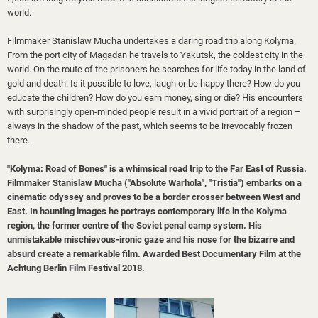
world.
Filmmaker Stanislaw Mucha undertakes a daring road trip along Kolyma.
From the port city of Magadan he travels to Yakutsk, the coldest city in the
world. On the route of the prisoners he searches for life today in the land of
gold and death: Is it possible to love, laugh or be happy there? How do you
educate the children? How do you earn money, sing or die? His encounters
with surprisingly open-minded people result in a vivid portrait of a region –
always in the shadow of the past, which seems to be irrevocably frozen
there.
"Kolyma: Road of Bones" is a whimsical road trip to the Far East of Russia.
Filmmaker Stanislaw Mucha ("Absolute Warhola", "Tristia") embarks on a
cinematic odyssey and proves to be a border crosser between West and
East. In haunting images he portrays contemporary life in the Kolyma
region, the former centre of the Soviet penal camp system. His
unmistakable mischievous-ironic gaze and his nose for the bizarre and
absurd create a remarkable film.
Awarded Best Documentary Film at the
Achtung Berlin Film Festival 2018
.