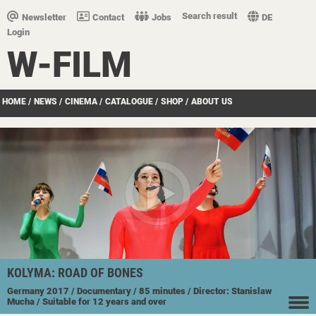
Search result
Newsletter
Contact
Jobs
DE
Login
W-FILM
HOME
/
NEWS
/
CINEMA
/
CATALOGUE
/
SHOP
/
ABOUT US
KOLYMA: ROAD OF BONES
Germany
2017
/ Documentary
/ 85 minutes
/ Director: Stanislaw
Mucha
/ Suitable for 12 years and over