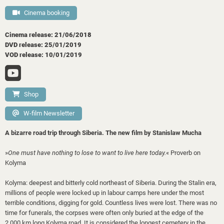
Cinema booking
Cinema release: 21/06/2018
DVD release: 25/01/2019
VOD release: 10/01/2019
Shop
W-film Newsletter
A bizarre road trip through Siberia. The new film by Stanislaw Mucha
»
One must have nothing to lose to want to live here today.
«
Proverb on
Kolyma
Kolyma: deepest and bitterly cold northeast of Siberia. During the Stalin era,
millions of people were locked up in labour camps here under the most
terrible conditions, digging for gold. Countless lives were lost. There was no
time for funerals, the corpses were often only buried at the edge of the
2,000 km long Kolyma road. It is considered the longest cemetery in the