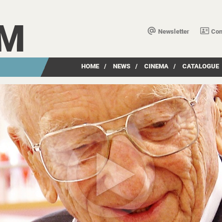
LM
Newsletter
Con
HOME
/
NEWS
/
CINEMA
/
CATALOGUE