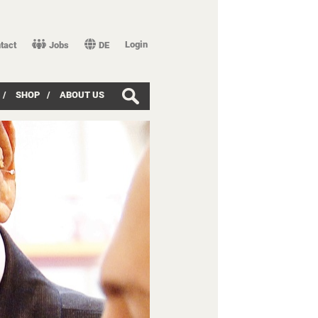
Login
tact
Jobs
DE
/
SHOP
/
ABOUT US