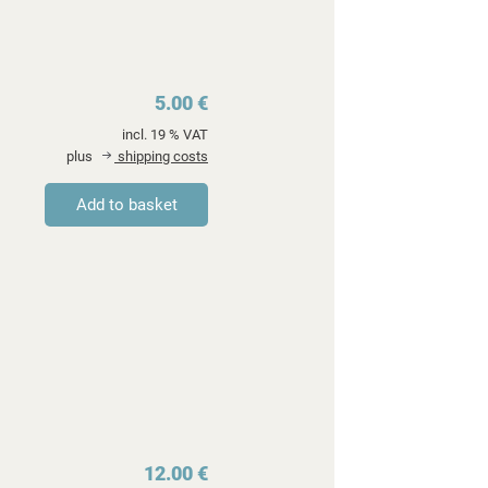
5.00 €
incl. 19 % VAT
plus
shipping costs
12.00 €