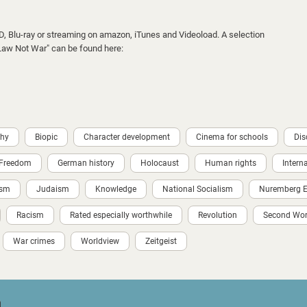
VD, Blu-ray or streaming on amazon, iTunes and Videoload. A selection
 "Law Not War" can be found here:
phy
Biopic
Character development
Cinema for schools
Dis
Freedom
German history
Holocaust
Human rights
Intern
ism
Judaism
Knowledge
National Socialism
Nuremberg Ei
Racism
Rated especially worthwhile
Revolution
Second Wor
War crimes
Worldview
Zeitgeist