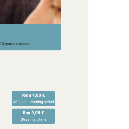
r 12 years and over
Rent 4,00 €
48-hour streaming period
Buy 9,00 €
Stream anytime