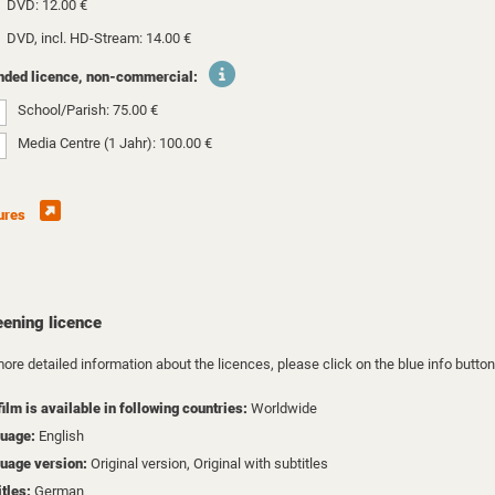
DVD: 12.00 €
DVD, incl. HD-Stream: 14.00 €
nded licence, non-commercial:
School/Parish: 75.00 €
Media Centre (1 Jahr): 100.00 €
ures
eening licence
ore detailed information about the licences, please click on the blue info button
film is available in following countries:
Worldwide
uage:
English
uage version:
Original version, Original with subtitles
itles:
German