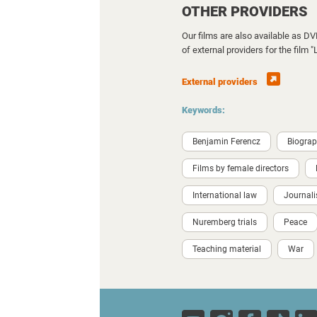
OTHER PROVIDERS
Our films are also available as D
of external providers for the film
External providers
Keywords:
Benjamin Ferencz
Biogra
Films by female directors
International law
Journal
Nuremberg trials
Peace
Teaching material
War