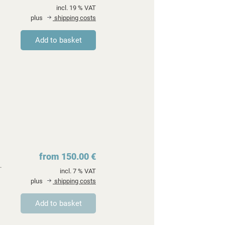
incl. 19 % VAT
plus
shipping costs
from 150.00 €
.
incl. 7 % VAT
plus
shipping costs