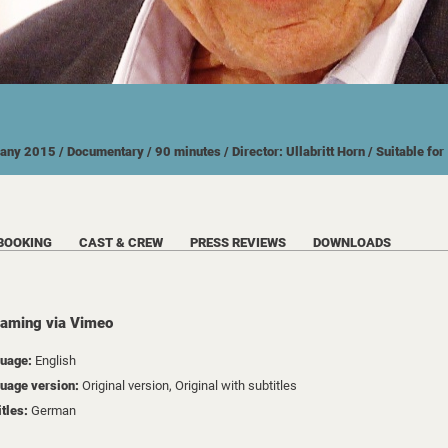
many
2015
/ Documentary
/ 90 minutes
/ Director: Ullabritt Horn
/ Suitable fo
BOOKING
CAST & CREW
PRESS REVIEWS
DOWNLOADS
eaming via Vimeo
uage:
English
uage version:
Original version, Original with subtitles
itles:
German