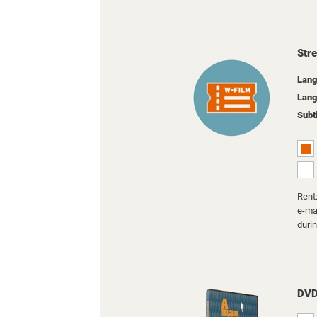
Str
Lang
Lang
Subt
Rent:
e-mai
duri
DV