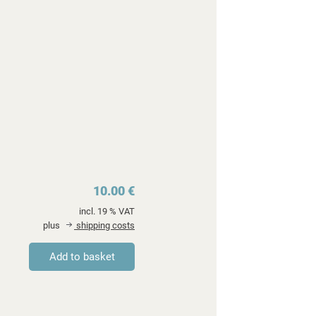
10.00 €
incl. 19 % VAT
plus
shipping costs