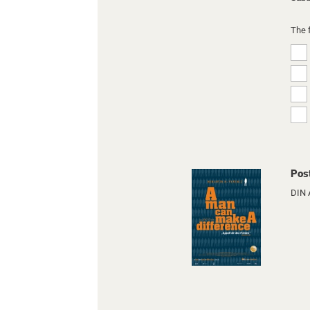
The 
Pos
DIN 