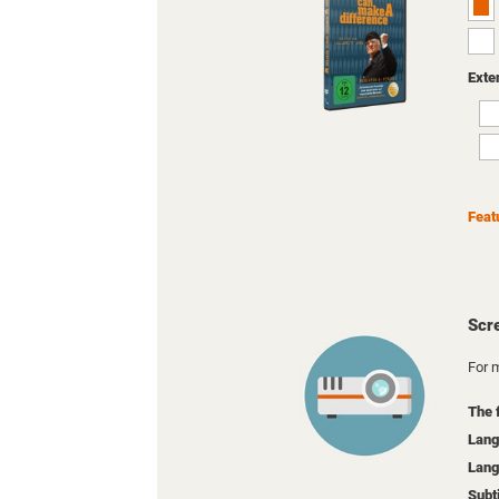
Exte
Feat
Scr
For m
The 
Lang
Lang
Subt