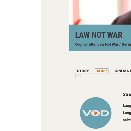
LAW NOT WAR
Orginal title: Law Not War
/ Ger
STORY
SHOP
CINEMA 
Str
Lang
Lang
Subt