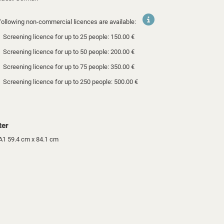
following non-commercial licences are available:
Screening licence for up to 25 people: 150.00 €
Screening licence for up to 50 people: 200.00 €
Screening licence for up to 75 people: 350.00 €
Screening licence for up to 250 people: 500.00 €
ter
A1 59.4 cm x 84.1 cm