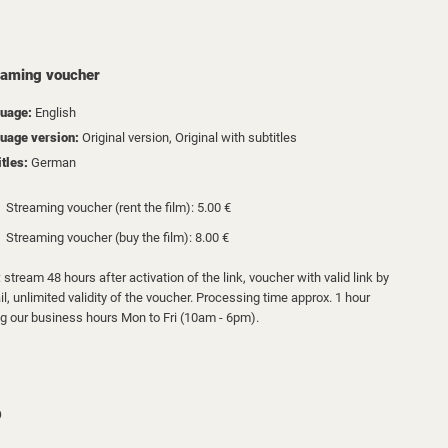
eaming voucher
uage:
English
uage version:
Original version, Original with subtitles
itles:
German
Streaming voucher (rent the film): 5.00 €
Streaming voucher (buy the film): 8.00 €
 stream 48 hours after activation of the link, voucher with valid link by
l, unlimited validity of the voucher. Processing time approx. 1 hour
ng our business hours Mon to Fri (10am - 6pm).
D