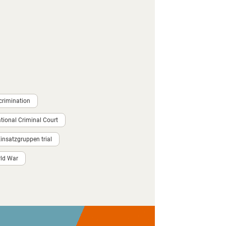
crimination
ational Criminal Court
nsatzgruppen trial
ld War