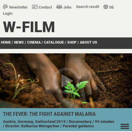
Search result
Newsletter
Contact
Jobs
DE
Login
W-FILM
HOME
/
NEWS
/
CINEMA
/
CATALOGUE
/
SHOP
/
ABOUT US
THE FEVER: THE FIGHT AGAINST MALARIA
Austria, Germany, Switzerland
2019
/ Documentary
/ 99 minutes
/ Director: Katharina Weingartner
/ Parental guidance