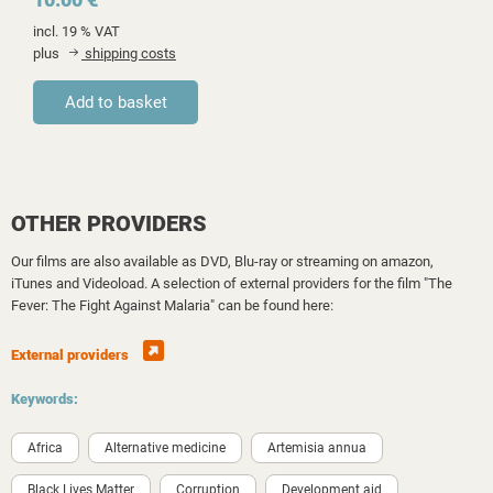
incl. 19 % VAT
plus
shipping costs
OTHER PROVIDERS
Our films are also available as DVD, Blu-ray or streaming on amazon,
iTunes and Videoload. A selection of external providers for the film "The
Fever: The Fight Against Malaria" can be found here:
External providers
Keywords:
Africa
Alternative medicine
Artemisia annua
Black Lives Matter
Corruption
Development aid