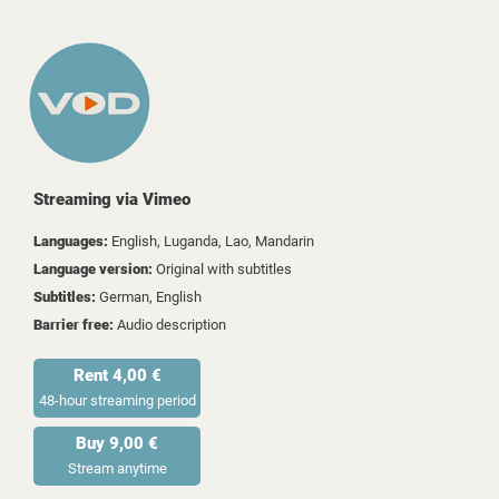
Streaming via Vimeo
Languages:
English, Luganda, Lao, Mandarin
Language version:
Original with subtitles
Subtitles:
German, English
Barrier free:
Audio description
Rent 4,00 €
48-hour streaming period
Buy 9,00 €
Stream anytime