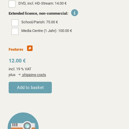
DVD, incl. HD-Stream: 14.00 €
Extended licence, non-commercial:
School/Parish: 75.00 €
Media Centre (1 Jahr): 100.00 €
Features
12.00 €
incl. 19 % VAT
plus
shipping costs