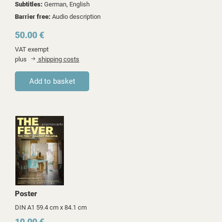
Subtitles:
German, English
Barrier free:
Audio description
50.00 €
VAT exempt
plus
shipping costs
Poster
DIN A1 59.4 cm x 84.1 cm
10.00 €