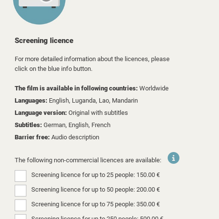
Screening licence
For more detailed information about the licences, please
click on the blue info button.
The film is available in following countries:
Worldwide
Languages:
English, Luganda, Lao, Mandarin
Language version:
Original with subtitles
Subtitles:
German, English, French
Barrier free:
Audio description
The following non-commercial licences are available:
Screening licence for up to 25 people: 150.00 €
Screening licence for up to 50 people: 200.00 €
Screening licence for up to 75 people: 350.00 €
Screening licence for up to 250 people: 500.00 €