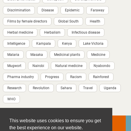
Discrimination
Disease
Epidemic
Faraway
Films by female directors
Global South
Health
Herbal medicine
Herbalism
Infectious disease
Intelligence
Kampala
Kenya
Lake Victoria
Malaria
Masaka
Medicinal plants
Medicine
Mugwort
Nairobi
Natural medicine
Nyabondo
Pharma industry
Progress
Racism
Rainforest
Research
Revolution
Sahara
Travel
Uganda
WHO
This website uses cookies to ensure you get
the best experience on our website.