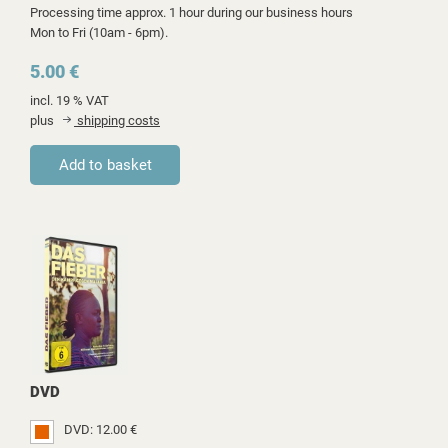
Processing time approx. 1 hour during our business hours
Mon to Fri (10am - 6pm).
5.00 €
incl. 19 % VAT
plus
shipping costs
DVD
DVD: 12.00 €