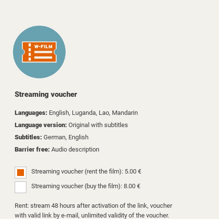
Streaming voucher
Languages:
English, Luganda, Lao, Mandarin
Language version:
Original with subtitles
Subtitles:
German, English
Barrier free:
Audio description
Streaming voucher (rent the film): 5.00 €
Streaming voucher (buy the film): 8.00 €
Rent: stream 48 hours after activation of the link, voucher
with valid link by e-mail, unlimited validity of the voucher.