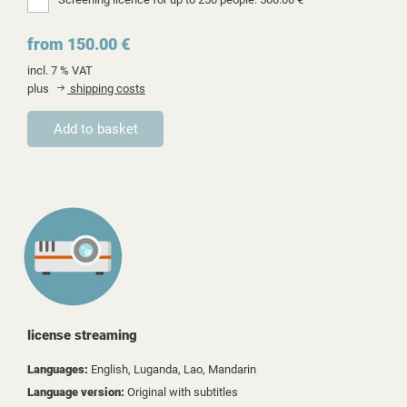
from 150.00 €
incl. 7 % VAT
plus
shipping costs
license streaming
Languages:
English, Luganda, Lao, Mandarin
Language version:
Original with subtitles