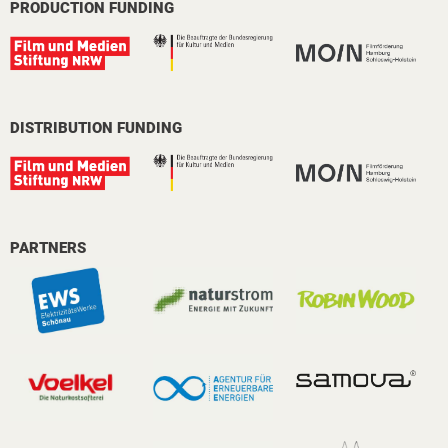
PRODUCTION FUNDING
DISTRIBUTION FUNDING
PARTNERS