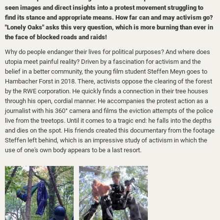
seen images and direct insights into a protest movement struggling to
find its stance and appropriate means. How far can and may activism go?
"Lonely Oaks" asks this very question, which is more burning than ever in
the face of blocked roads and raids!
Why do people endanger their lives for political purposes? And where does
utopia meet painful reality? Driven by a fascination for activism and the
belief in a better community, the young film student Steffen Meyn goes to
Hambacher Forst in 2018. There, activists oppose the clearing of the forest
by the RWE corporation. He quickly finds a connection in their tree houses
through his open, cordial manner. He accompanies the protest action as a
journalist with his 360° camera and films the eviction attempts of the police
live from the treetops. Until it comes to a tragic end: he falls into the depths
and dies on the spot. His friends created this documentary from the footage
Steffen left behind, which is an impressive study of activism in which the
use of one's own body appears to be a last resort.