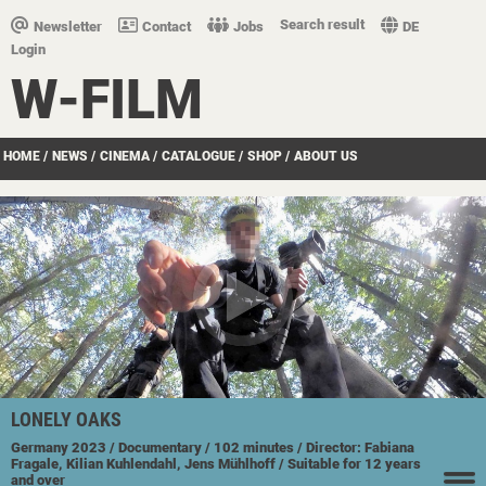
Search result
Newsletter
Contact
Jobs
DE
Login
W-FILM
HOME
/
NEWS
/
CINEMA
/
CATALOGUE
/
SHOP
/
ABOUT US
LONELY OAKS
Germany
2023
/ Documentary
/ 102 minutes
/ Director: Fabiana
Fragale, Kilian Kuhlendahl, Jens Mühlhoff
/ Suitable for 12 years
and over