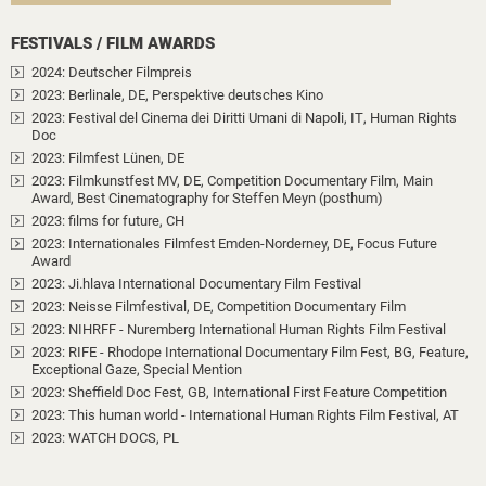
FESTIVALS / FILM AWARDS
2024
: Deutscher Filmpreis
2023
: Berlinale, DE
, Perspektive deutsches Kino
2023
: Festival del Cinema dei Diritti Umani di Napoli, IT
, Human Rights
Doc
2023
: Filmfest Lünen, DE
2023
: Filmkunstfest MV, DE
, Competition Documentary Film
, Main
Award, Best Cinematography for Steffen Meyn (posthum)
2023
: films for future, CH
2023
: Internationales Filmfest Emden-Norderney, DE
, Focus Future
Award
2023
: Ji.hlava International Documentary Film Festival
2023
: Neisse Filmfestival, DE
, Competition Documentary Film
2023
: NIHRFF - Nuremberg International Human Rights Film Festival
2023
: RIFE - Rhodope International Documentary Film Fest, BG
, Feature
,
Exceptional Gaze, Special Mention
2023
: Sheffield Doc Fest, GB
, International First Feature Competition
2023
: This human world - International Human Rights Film Festival, AT
2023
: WATCH DOCS, PL