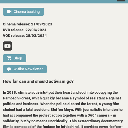
Cinema booking
Cinema release: 21/09/2023
DVD release: 22/03/2024
VOD release: 28/03/2024
Shop
W-film Newsletter
How far can and should activism go?
In 2018, climate activists* put their heart and soul into occupying the
Hambach Forest, which quickly became a symbol of resistance against
politics and business. When the police cleared the forest, a young film
student had a fatal accident: Steffen Meyn. With journalistic intention he
had accompanied the protest action together with a 360° camera - in
solidarity, but by no means uncritically! This extraordinary documentary
film is composed of the footage he left behind. It provides never-before-