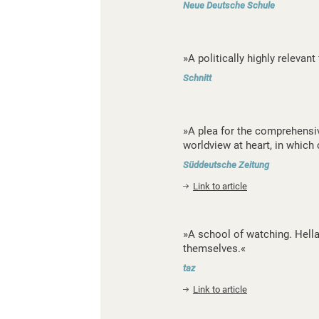
Neue Deutsche Schule
»A politically highly relevant 
Schnitt
»A plea for the comprehensiv
worldview at heart, in which 
Süddeutsche Zeitung
Link to article
»A school of watching. Hella
themselves.«
taz
Link to article