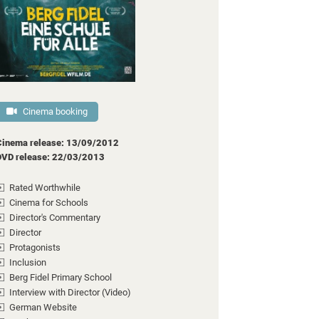
Cinema booking
Cinema release: 13/09/2012
DVD release: 22/03/2013
Rated Worthwhile
Cinema for Schools
Director's Commentary
Director
Protagonists
Inclusion
Berg Fidel Primary School
Interview with Director (Video)
German Website