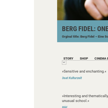
BERG FIDEL: ON
Orginal title: Berg Fidel – Eine S
STORY
SHOP
CINEMA 
»Sensitive and enchanting.«
3sat Kulturzeit
»Interesting and thematicall
unusual school.«
Bild