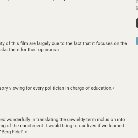
y of this film are largely due to the fact that it focuses on the
asks them for their opinions.«
ory viewing for every politician in charge of education.«
 wonderfully in translating the unwieldy term inclusion into
ng of the enrichment it would bring to our lives if we learned
 "Berg Fidel".«