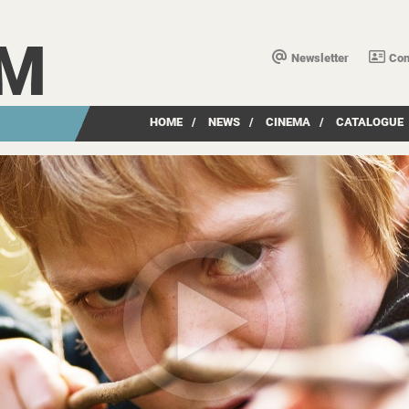
LM
Newsletter
Con
HOME
/
NEWS
/
CINEMA
/
CATALOGUE