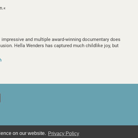
n.«
s impressive and multiple award-winning documentary does
lusion. Hella Wenders has captured much childlike joy, but
h
rience on our website.
Privacy Policy