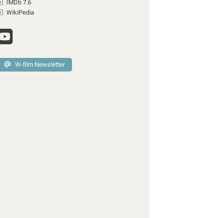
IMDb 7.6
WikiPedia
W-film Newsletter