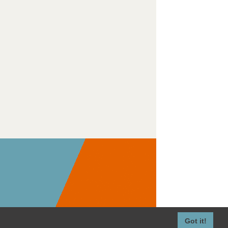
Got it!