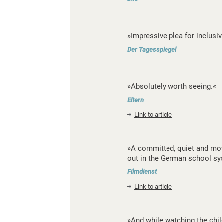
»Impressive plea for inclusiv
Der Tagesspiegel
»Absolutely worth seeing.«
Eltern
Link to article
»A committed, quiet and mov
out in the German school sy
Filmdienst
Link to article
»And while watching the chi