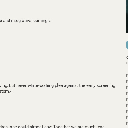
e and integrative learning.«
ing, but never whitewashing plea against the early screening
stem.«
ldren, one could almost say: Together we are much less