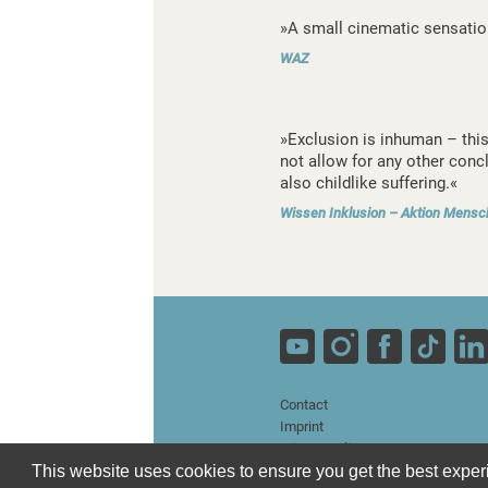
»A small cinematic sensatio
WAZ
»Exclusion is inhuman – thi
not allow for any other conc
also childlike suffering.«
Wissen Inklusion – Aktion Mensc
Contact
Imprint
Privacy Policy
Terms and Conditions
This website uses cookies to ensure you get the best expe