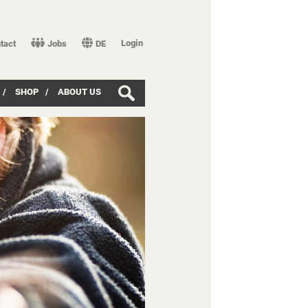
Login
tact
Jobs
DE
/
SHOP
/
ABOUT US