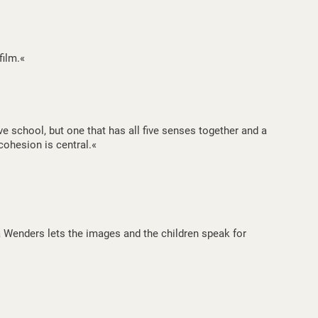
film.«
e school, but one that has all five senses together and a
cohesion is central.«
 Wenders lets the images and the children speak for