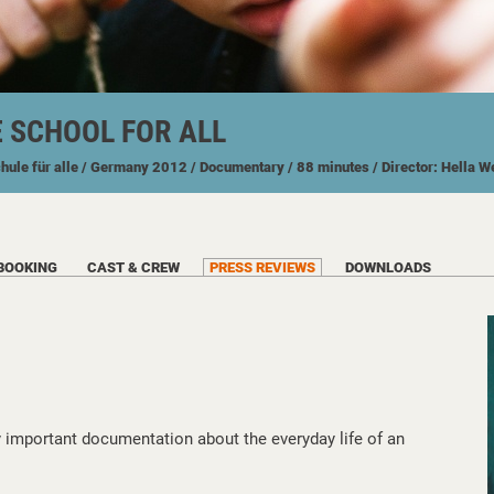
E SCHOOL FOR ALL
chule für alle
/ Germany
2012
/ Documentary
/ 88 minutes
/ Director: Hella 
BOOKING
CAST & CREW
PRESS REVIEWS
DOWNLOADS
y important documentation about the everyday life of an