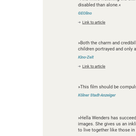
disabled than alone.«
GEOlino
Link to article
»Both the charm and credibilit
children portrayed and only 
Kino-Zeit
Link to article
»This film should be compuls
Kölner Stadt-Anzeiger
»Hella Wenders has succeeded
images. She gives us an inkli
to live together like those in