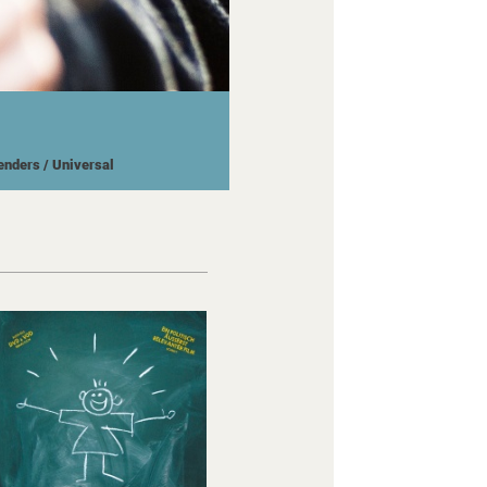
Wenders
/ Universal