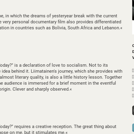
me, in which the dreams of yesteryear break with the current
he very personal documentary film also provides differentiated
uation in countries such as Bolivia, South Africa and Lebanon.«
ay?" is a declaration of love to socialism. Not to its
e idea behind it. Liimatainen's journey, which she provides with
most literary quality, is also a little history lesson. Together
the audience is immersed for a brief moment in the eventful
 origin. Clever and sharply observed.«
day?" requires a creative reception. The great thing about
impose on me, but it stimulates me.«