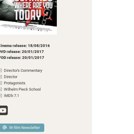
Cinema release: 18/08/2016
DVD release: 20/01/2017
VOD release: 20/01/2017
Director's Commentary
Director
Protagonists
Wilhelm Pieck School
IMDb 7.1
W-film Newsletter