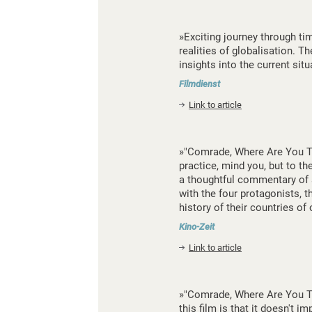
»Exciting journey through ti
realities of globalisation. T
insights into the current sit
Filmdienst
Link to article
»"Comrade, Where Are You Tod
practice, mind you, but to th
a thoughtful commentary of al
with the four protagonists, 
history of their countries of
Kino-Zeit
Link to article
»"Comrade, Where Are You To
this film is that it doesn't 