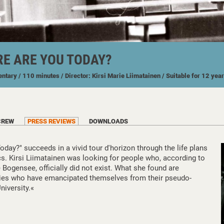
E ARE YOU TODAY?
entary
/ 110 minutes
/ Director: Kirsi Marie Liimatainen
/ Suitable for 12 yea
CREW
PRESS REVIEWS
DOWNLOADS
ay?" succeeds in a vivid tour d'horizon through the life plans
ics. Kirsi Liimatainen was looking for people who, according to
 Bogensee, officially did not exist. What she found are
ries who have emancipated themselves from their pseudo-
niversity.«