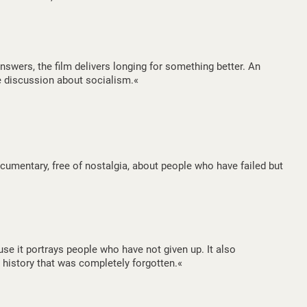
nswers, the film delivers longing for something better. An
e discussion about socialism.«
umentary, free of nostalgia, about people who have failed but
use it portrays people who have not given up. It also
 history that was completely forgotten.«