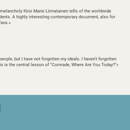
e melancholy Kirsi Marie Liimatainen tells of the worldwide
udents. A highly interesting contemporary document, also for
fans.«
ople, but I have not forgotten my ideals. I haven't forgotten
This is the central lesson of "Comrade, Where Are You Today?"«