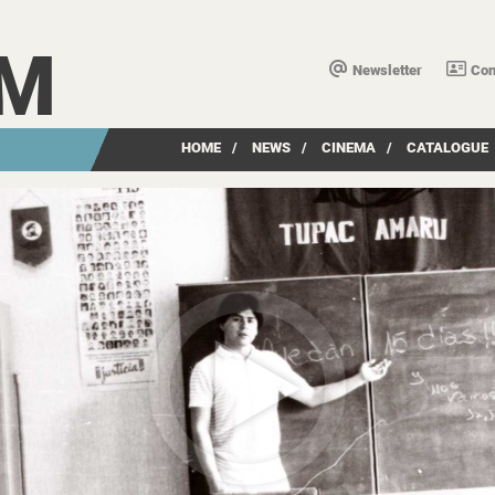
LM
Newsletter
Con
HOME
/
NEWS
/
CINEMA
/
CATALOGUE