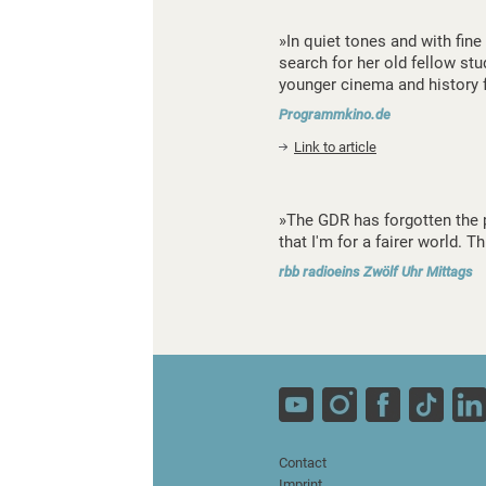
»In quiet tones and with fin
search for her old fellow st
younger cinema and history 
Programmkino.de
Link to article
»The GDR has forgotten the pe
that I'm for a fairer world. 
rbb radioeins Zwölf Uhr Mittags
Contact
Imprint