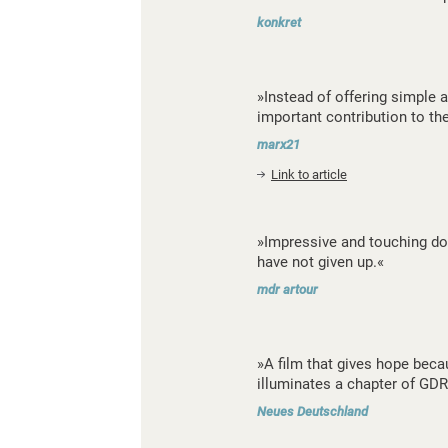
konkret
»Instead of offering simple a
important contribution to th
marx21
Link to article
»Impressive and touching doc
have not given up.«
mdr artour
»A film that gives hope beca
illuminates a chapter of GDR
Neues Deutschland