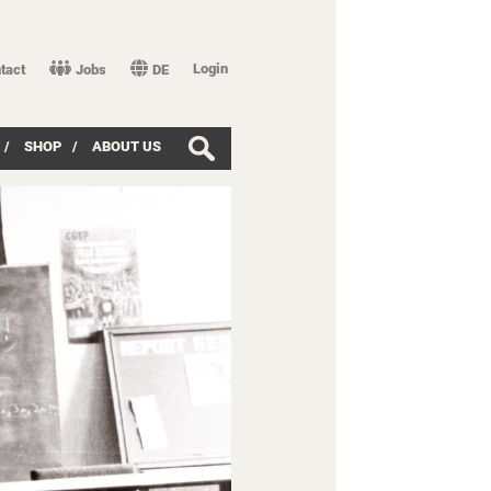
Login
tact
Jobs
DE
/
SHOP
/
ABOUT US