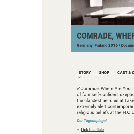
COMRADE, WHER
Germany, Finland
2016
/ Docum
STORY
SHOP
CAST & 
»"Comrade, Where Are You Tod
of four self-confident skept
the clandestine rules at Lake
extremely alert contempora
religious beliefs at the FDJ U
Der Tagesspiegel
Link to article