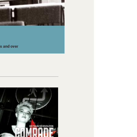
rs and over