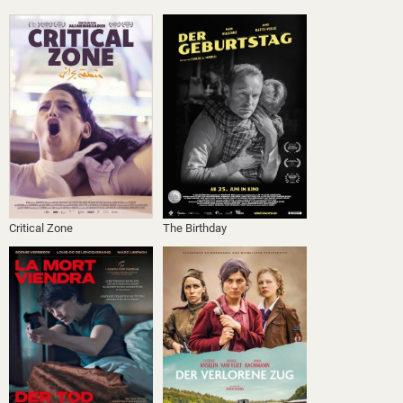
Critical Zone
The Birthday