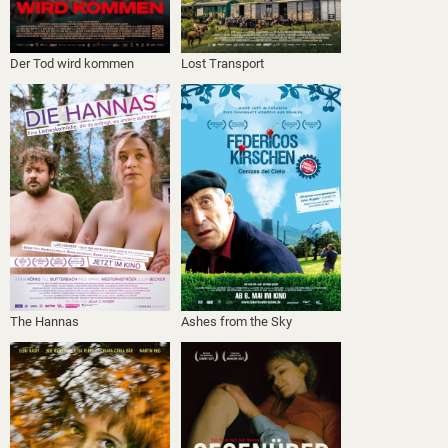
Der Tod wird kommen
Lost Transport
The Hannas
Ashes from the Sky