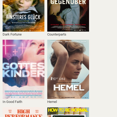
Dark Fortune
Counterparts
In Good Faith
Hemel