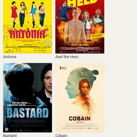
Antonia
Axel the Hero
Bastard
Cobain