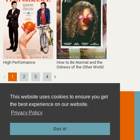
High Performance
How to Be Normal and the
Odness of the Other World
1
2
3
4
This website uses cookies to ensure you get
the best experience on our website.
Privacy Policy
Contact
Imprint
Got it!
Privacy Policy
Terms and Conditions