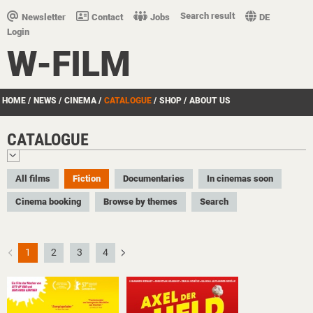
Search result
Newsletter
Contact
Jobs
DE
Login
W-FILM
HOME
/
NEWS
/
CINEMA
/
CATALOGUE
/
SHOP
/
ABOUT US
CATALOGUE
All films
Fiction
Documentaries
In cinemas soon
Cinema booking
Browse by themes
Search
1
2
3
4