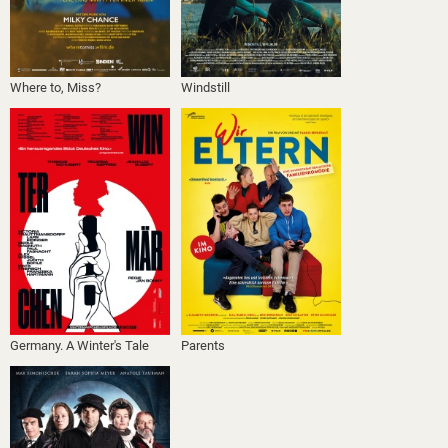
Where to, Miss?
Windstill
Germany. A Winter's Tale
Parents