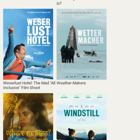
is?
Weserlust Hotel: The Mad "All
Weather Makers
Inclusive" Film Shoot