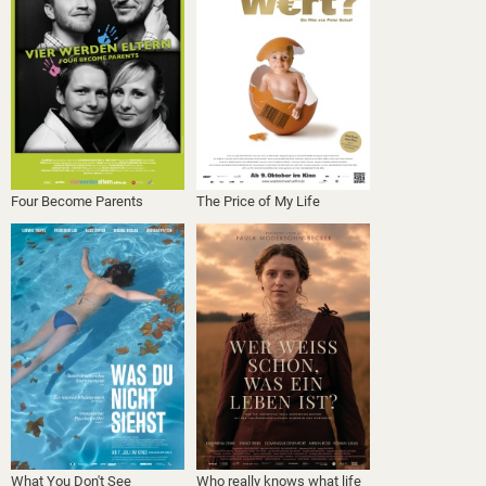
Four Become Parents
The Price of My Life
What You Don't See
Who really knows what life