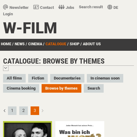
Search result
Newsletter
Contact
Jobs
DE
Login
W-FILM
HOME
/
NEWS
/
CINEMA
/
CATALOGUE
/
SHOP
/
ABOUT US
CATALOGUE: BROWSE BY THEMES
All films
Fiction
Documentaries
In cinemas soon
Cinema booking
Browse by themes
Search
1
2
3