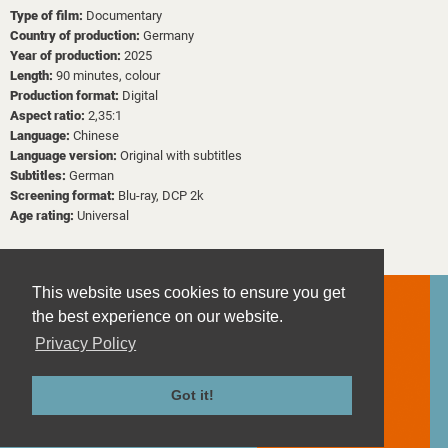
Type of film:
Documentary
Country of production:
Germany
Year of production:
2025
Length:
90 minutes, colour
Production format:
Digital
Aspect ratio:
2,35:1
Language:
Chinese
Language version:
Original with subtitles
Subtitles:
German
Screening format:
Blu-ray, DCP 2k
Age rating:
Universal
This website uses cookies to ensure you get
the best experience on our website.
Privacy Policy
Contact
Imprint
Got it!
Privacy Policy
Terms and Conditions