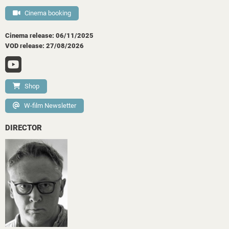
Cinema booking
Cinema release: 06/11/2025
VOD release: 27/08/2026
Shop
W-film Newsletter
DIRECTOR