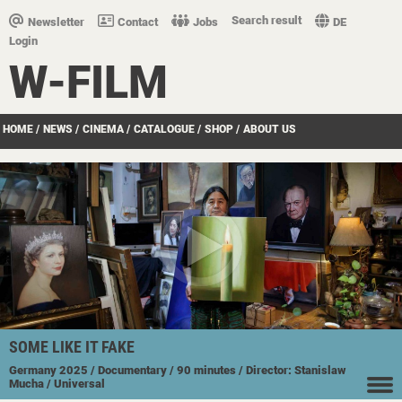
Search result
Newsletter
Contact
Jobs
DE
Login
W-FILM
HOME
/
NEWS
/
CINEMA
/
CATALOGUE
/
SHOP
/
ABOUT US
SOME LIKE IT FAKE
Germany
2025
/ Documentary
/ 90 minutes
/ Director: Stanislaw
Mucha
/ Universal