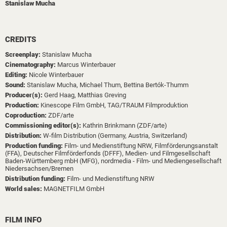
Stanislaw Mucha
CREDITS
Screenplay:
Stanislaw Mucha
Cinematography:
Marcus Winterbauer
Editing:
Nicole Winterbauer
Sound:
Stanislaw Mucha,
Michael Thum,
Bettina Bertók-Thumm
Producer(s):
Gerd Haag,
Matthias Greving
Production:
Kinescope Film GmbH,
TAG/TRAUM Filmproduktion
Coproduction:
ZDF/arte
Commissioning editor(s):
Kathrin Brinkmann (ZDF/arte)
Distribution:
W-film Distribution (Germany, Austria, Switzerland)
Production funding:
Film- und Medienstiftung NRW,
Filmförderungsanstalt
(FFA),
Deutscher Filmförderfonds (DFFF),
Medien- und Filmgesellschaft
Baden-Württemberg mbH (MFG),
nordmedia - Film- und Mediengesellschaft
Niedersachsen/Bremen
Distribution funding:
Film- und Medienstiftung NRW
World sales:
MAGNETFILM GmbH
FILM INFO