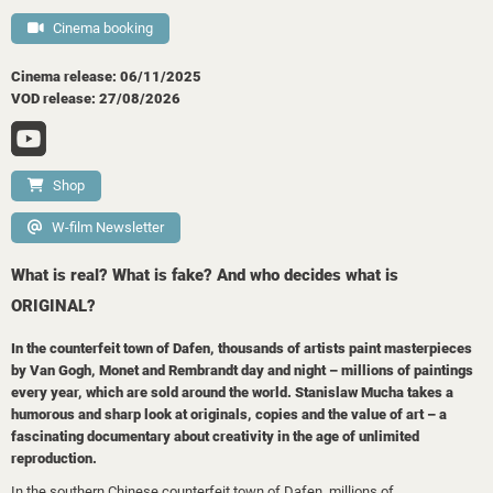
Cinema booking
Cinema release: 06/11/2025
VOD release: 27/08/2026
Shop
W-film Newsletter
What is real? What is fake? And who decides what is
ORIGINAL?
In the counterfeit town of Dafen, thousands of artists paint masterpieces
by Van Gogh, Monet and Rembrandt day and night – millions of paintings
every year, which are sold around the world. Stanislaw Mucha takes a
humorous and sharp look at originals, copies and the value of art – a
fascinating documentary about creativity in the age of unlimited
reproduction.
In the southern Chinese counterfeit town of Dafen, millions of