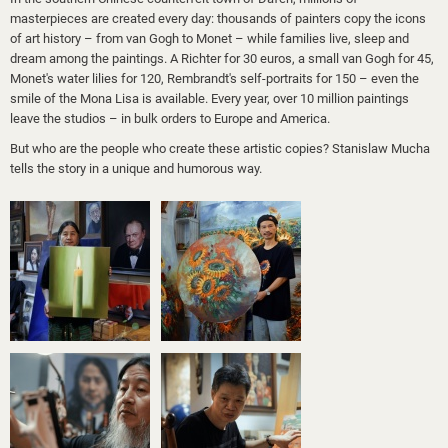
masterpieces are created every day: thousands of painters copy the icons
of art history – from van Gogh to Monet – while families live, sleep and
dream among the paintings. A Richter for 30 euros, a small van Gogh for 45,
Monet's water lilies for 120, Rembrandt's self-portraits for 150 – even the
smile of the Mona Lisa is available. Every year, over 10 million paintings
leave the studios – in bulk orders to Europe and America.
But who are the people who create these artistic copies? Stanislaw Mucha
tells the story in a unique and humorous way.