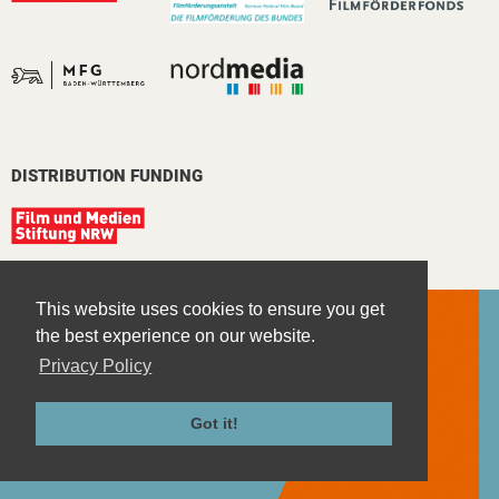
DISTRIBUTION FUNDING
This website uses cookies to ensure you get
the best experience on our website.
Privacy Policy
Contact
Imprint
Got it!
Privacy Policy
Terms and Conditions