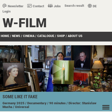
Search result
Newsletter
Contact
Jobs
DE
Login
W-FILM
HOME
/
NEWS
/
CINEMA
/
CATALOGUE
/
SHOP
/
ABOUT US
SOME LIKE IT FAKE
Germany
2025
/ Documentary
/ 90 minutes
/ Director: Stanislaw
Mucha
/ Universal