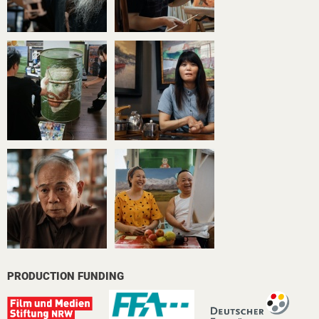
PRODUCTION FUNDING