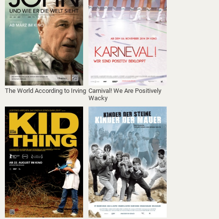
The World According to Irving
Carnival! We Are Positively
Wacky