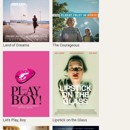
Land of Dreams
The Courageous
Let's Play, Boy
Lipstick on the Glass