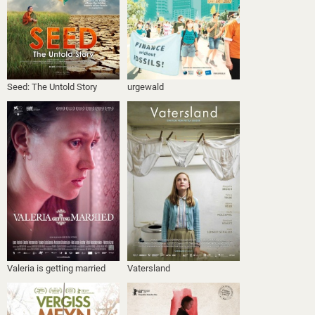
Seed: The Untold Story
urgewald
Valeria is getting married
Vatersland