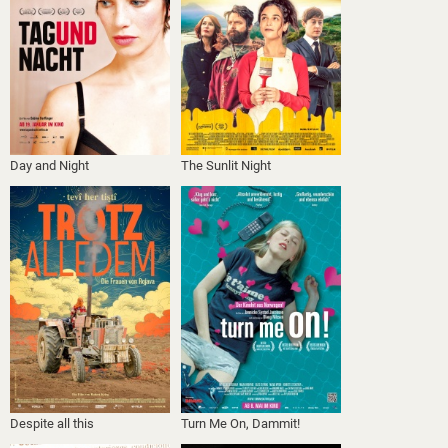
Day and Night
The Sunlit Night
Despite all this
Turn Me On, Dammit!