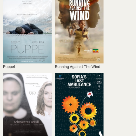
Puppet
Running Against The Wind