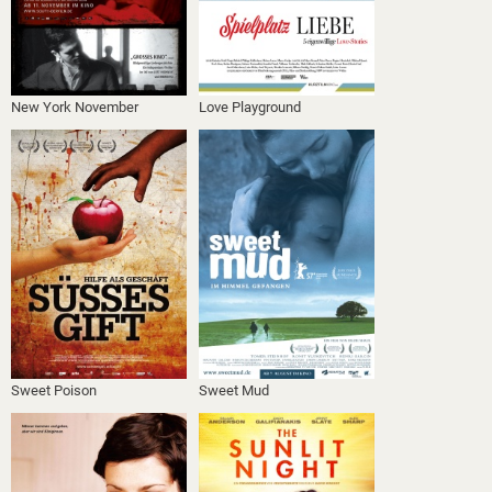
New York November
Love Playground
Sweet Poison
Sweet Mud