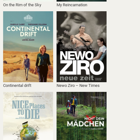
On the Rim of the Sky
My Reincarnation
Continental drift
Newo Ziro – New Times