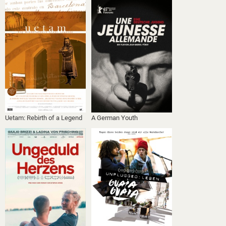
Uetam: Rebirth of a Legend
A German Youth