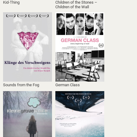
Kid-Thing
Children of the Stones –
Children of the Wall
Sounds from the Fog
German Class