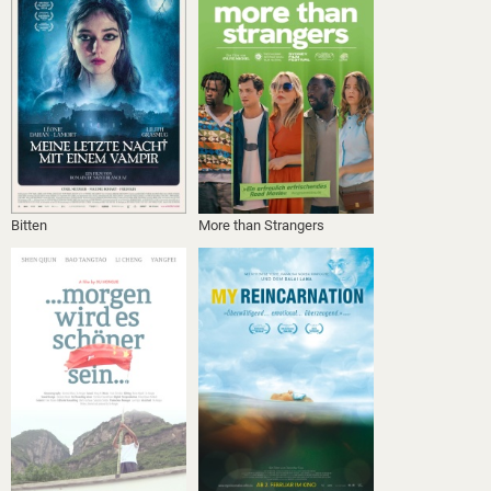
Bitten
More than Strangers