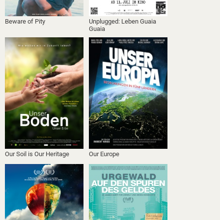
Beware of Pity
Unplugged: Leben Guaia
Guaia
Our Soil is Our Heritage
Our Europe