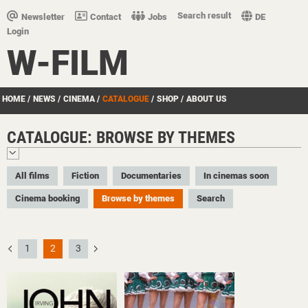
Search result
Newsletter
Contact
Jobs
DE
Login
W-FILM
HOME
/
NEWS
/
CINEMA
/
CATALOGUE
/
SHOP
/
ABOUT US
CATALOGUE: BROWSE BY THEMES
All films
Fiction
Documentaries
In cinemas soon
Cinema booking
Browse by themes
Search
1
2
3