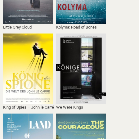
Little Grey Cloud
Kolyma: Road of Bones
King of Spies – John le Carré
We Were Kings