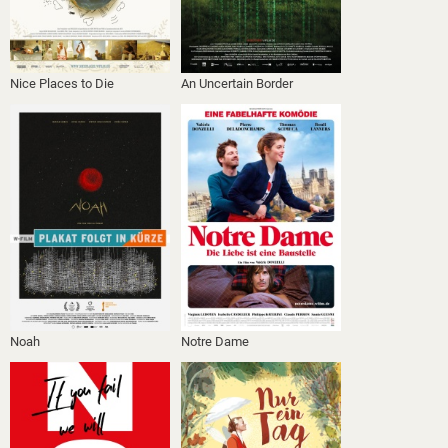
Nice Places to Die
An Uncertain Border
Noah
Notre Dame