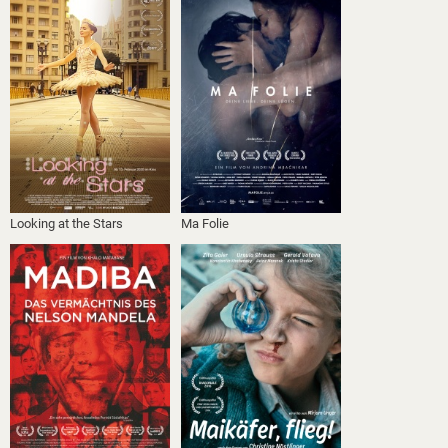
Looking at the Stars
Ma Folie