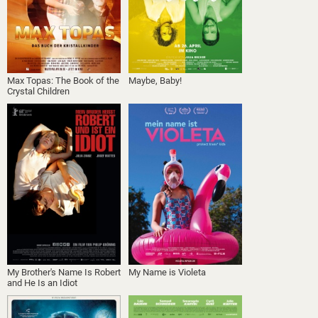
Max Topas: The Book of the
Maybe, Baby!
Crystal Children
My Brother's Name Is Robert
My Name is Violeta
and He Is an Idiot