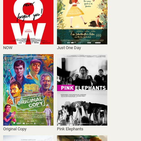
NOW
Just One Day
Original Copy
Pink Elephants