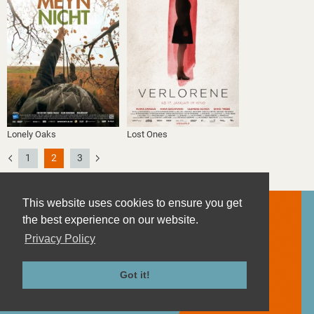
Lonely Oaks
Lost Ones
1
2
3
This website uses cookies to ensure you get
the best experience on our website.
Privacy Policy
Contact
Imprint
Got it!
Privacy Policy
Terms and Conditions