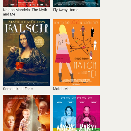
Nelson Mandela: The Myth
Fly Away Home
and Me
Some Like It Fake
Match Me!