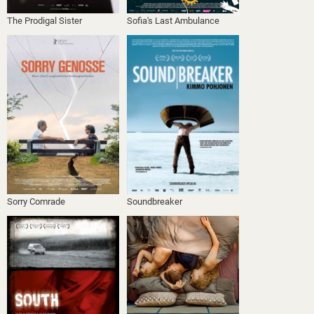
The Prodigal Sister
Sofia's Last Ambulance
Sorry Comrade
Soundbreaker