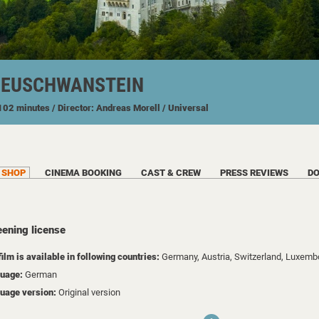
NEUSCHWANSTEIN
 102 minutes
/ Director: Andreas Morell
/ Universal
SHOP
CINEMA BOOKING
CAST & CREW
PRESS REVIEWS
D
eening license
film is available in following countries:
Germany,
Austria,
Switzerland,
Luxemb
uage:
German
uage version:
Original version