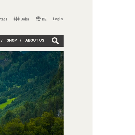
Login
tact
Jobs
DE
/
SHOP
/
ABOUT US