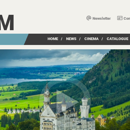
LM
Newsletter
Con
HOME
/
NEWS
/
CINEMA
/
CATALOGUE