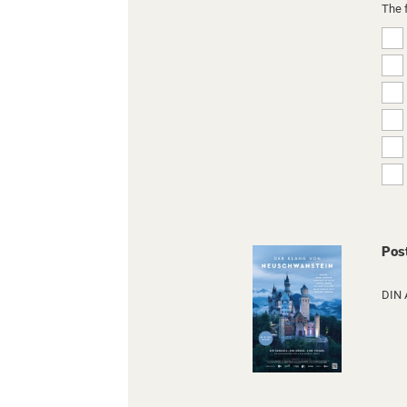
The 
Pos
DIN 