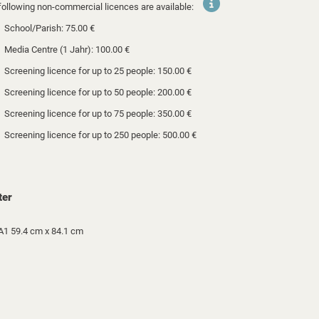
following non-commercial licences are available:
School/Parish: 75.00 €
Media Centre (1 Jahr): 100.00 €
Screening licence for up to 25 people: 150.00 €
Screening licence for up to 50 people: 200.00 €
Screening licence for up to 75 people: 350.00 €
Screening licence for up to 250 people: 500.00 €
ter
A1 59.4 cm x 84.1 cm