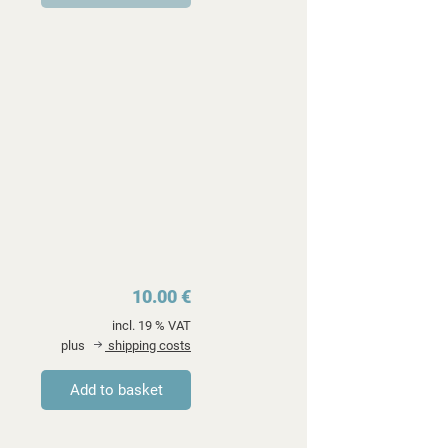
10.00 €
incl. 19 % VAT
plus
shipping costs