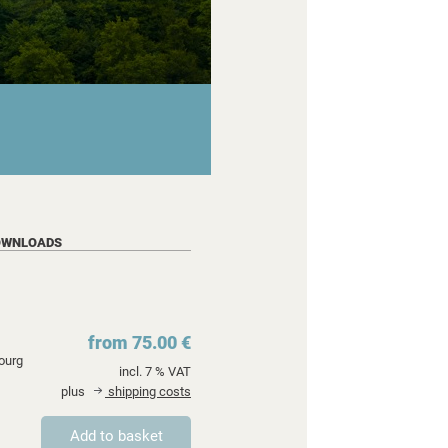
OWNLOADS
from 75.00 €
ourg
incl. 7 % VAT
plus
shipping costs