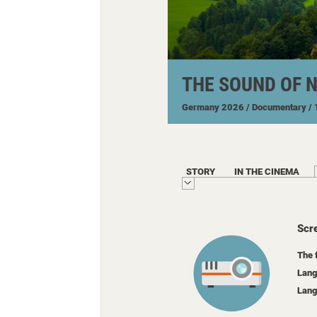
THE SOUND OF 
Germany
2026
/ Documentary
/
STORY
IN THE CINEMA
Scr
The 
Lang
Lang