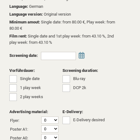
Language:
German
Language version:
Original version
Minimum amout:
Single date: from 80.00 €, Play week: from
80.00 €
Film rent:
Single date and 1st play week: from 43.10 %, 2nd
play week: from 43.10 %
Screening date:
Vorführdauer:
Screening duration:
Single date
Blu-ray
1 play week
DCP 2k
2 play weeks
Advertising material:
E-Delivery:
E-Delivery desired
Flyer:
Poster A1:
Poster A0: