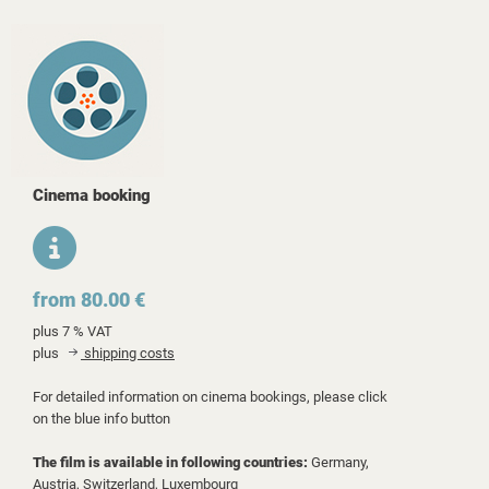
Cinema booking
from 80.00 €
plus 7 % VAT
plus
shipping costs
For detailed information on cinema bookings, please click
on the blue info button
The film is available in following countries:
Germany,
Austria,
Switzerland,
Luxembourg