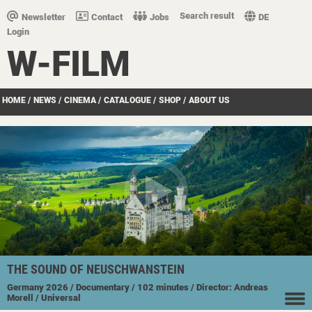
Search result
Newsletter
Contact
Jobs
DE
Login
W-FILM
HOME
/
NEWS
/
CINEMA
/
CATALOGUE
/
SHOP
/
ABOUT US
THE SOUND OF NEUSCHWANSTEIN
Germany
2026
/ Documentary
/ 102 minutes
/ Director: Andreas
Morell
/ Universal