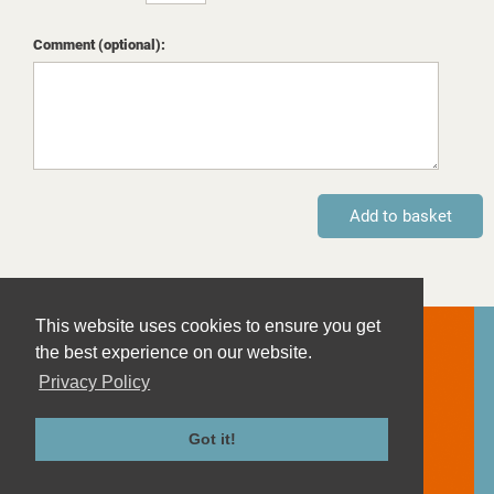
Comment (optional):
This website uses cookies to ensure you get
Contact
the best experience on our website.
Imprint
Privacy Policy
Privacy Policy
Terms and Conditions
Got it!